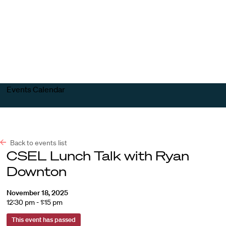
Harvard
Harvard
Open
Law
Law
menu
School
School
shield
Events Calendar
Back to events list
CSEL Lunch Talk with Ryan
Downton
November 18, 2025
12:30 pm - 1:15 pm
This event has passed