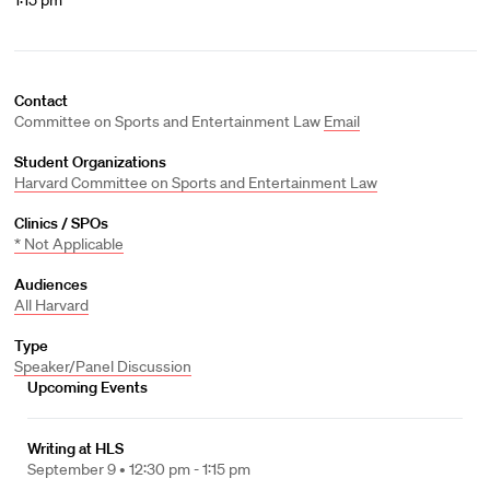
1:15 pm
Contact
Committee on Sports and Entertainment Law
Email
Student Organizations
Harvard Committee on Sports and Entertainment Law
Clinics / SPOs
* Not Applicable
Audiences
All Harvard
Type
Speaker/Panel Discussion
Upcoming Events
Writing at HLS
September 9 •
12:30 pm - 1:15 pm