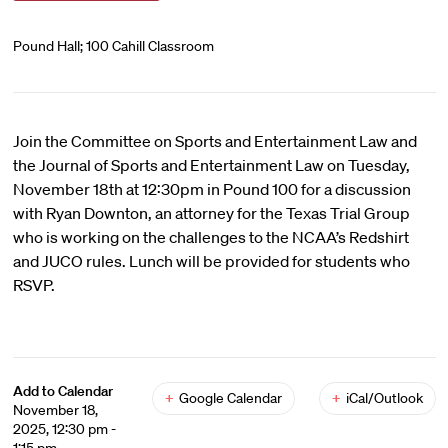
Pound Hall; 100 Cahill Classroom
Join the Committee on Sports and Entertainment Law and
the Journal of Sports and Entertainment Law on Tuesday,
November 18th at 12:30pm in Pound 100 for a discussion
with Ryan Downton, an attorney for the Texas Trial Group
who is working on the challenges to the NCAA’s Redshirt
and JUCO rules. Lunch will be provided for students who
RSVP.
Add to Calendar
+
Google Calendar
+
iCal/Outlook
November 18,
2025, 12:30 pm -