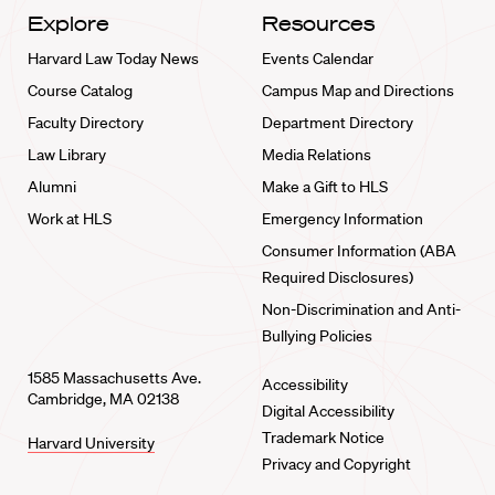
Explore
Resources
Harvard Law Today News
Events Calendar
Course Catalog
Campus Map and Directions
Faculty Directory
Department Directory
Law Library
Media Relations
Alumni
Make a Gift to HLS
Work at HLS
Emergency Information
Consumer Information (ABA
Required Disclosures)
Non-Discrimination and Anti-
Bullying Policies
1585 Massachusetts Ave.
Accessibility
Cambridge, MA 02138
Digital Accessibility
Trademark Notice
Harvard University
Privacy and Copyright