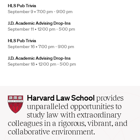
HLS Pub Trivia
September 9 •
7:00 pm - 9:00 pm
J.D. Academic Advising Drop-Ins
September 11 •
12:00 pm - 5:00 pm
HLS Pub Trivia
September 16 •
7:00 pm - 9:00 pm
J.D. Academic Advising Drop-Ins
September 18 •
12:00 pm - 5:00 pm
Harvard
Harvard Law School
provides
Law
unparalleled opportunities to
School
study law with extraordinary
home
colleagues in a rigorous, vibrant, and
collaborative environment.