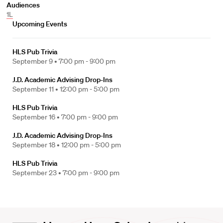
Audiences
1L
Upcoming Events
HLS Pub Trivia
September 9 •
7:00 pm - 9:00 pm
J.D. Academic Advising Drop-Ins
September 11 •
12:00 pm - 5:00 pm
HLS Pub Trivia
September 16 •
7:00 pm - 9:00 pm
J.D. Academic Advising Drop-Ins
September 18 •
12:00 pm - 5:00 pm
HLS Pub Trivia
September 23 •
7:00 pm - 9:00 pm