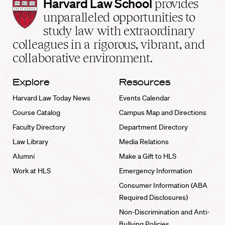
Harvard
Harvard Law School
provides
Law
unparalleled opportunities to
School
study law with extraordinary
home
colleagues in a rigorous, vibrant, and
collaborative environment.
Explore
Resources
Harvard Law Today News
Events Calendar
Course Catalog
Campus Map and Directions
Faculty Directory
Department Directory
Law Library
Media Relations
Alumni
Make a Gift to HLS
Work at HLS
Emergency Information
Consumer Information (ABA
Required Disclosures)
Non-Discrimination and Anti-
Bullying Policies