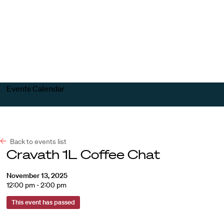
Harvard
Harvard
Open
Law
Law
menu
School
School
shield
Events Calendar
Back to events list
Cravath 1L Coffee Chat
November 13, 2025
12:00 pm - 2:00 pm
This event has passed