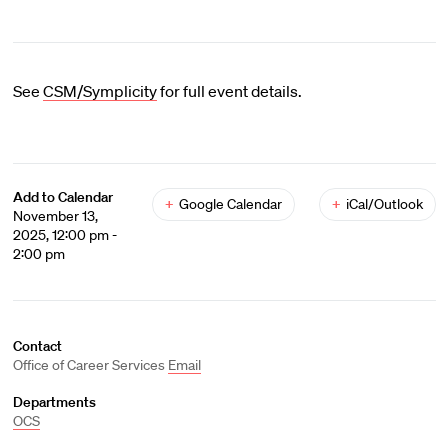
See
CSM/Symplicity
for full event details.
Add to Calendar
+
Google Calendar
+
iCal/Outlook
November 13,
2025, 12:00 pm -
2:00 pm
Contact
Office of Career Services
Email
Departments
OCS