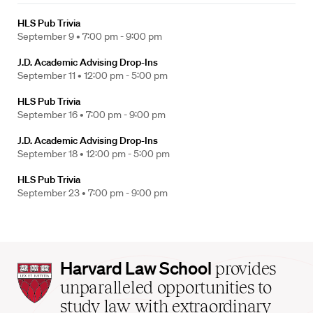
HLS Pub Trivia
September 9 •
7:00 pm - 9:00 pm
J.D. Academic Advising Drop-Ins
September 11 •
12:00 pm - 5:00 pm
HLS Pub Trivia
September 16 •
7:00 pm - 9:00 pm
J.D. Academic Advising Drop-Ins
September 18 •
12:00 pm - 5:00 pm
HLS Pub Trivia
September 23 •
7:00 pm - 9:00 pm
Harvard
Harvard Law School
provides
Law
unparalleled opportunities to
School
study law with extraordinary