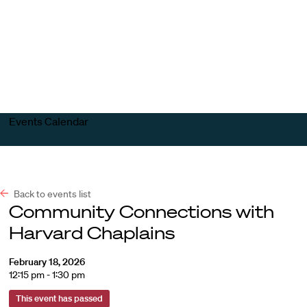
Harvard
Harvard
Open
Law
Law
menu
School
School
shield
Events Calendar
Back to events list
Community Connections with
Harvard Chaplains
February 18, 2026
12:15 pm - 1:30 pm
This event has passed