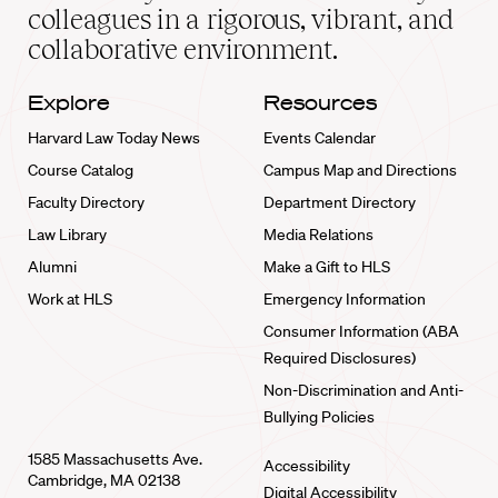
home
colleagues in a rigorous, vibrant, and
collaborative environment.
Explore
Resources
Harvard Law Today News
Events Calendar
Course Catalog
Campus Map and Directions
Faculty Directory
Department Directory
Law Library
Media Relations
Alumni
Make a Gift to HLS
Work at HLS
Emergency Information
Consumer Information (ABA
Required Disclosures)
Non-Discrimination and Anti-
Bullying Policies
1585 Massachusetts Ave.
Accessibility
Cambridge, MA 02138
Digital Accessibility