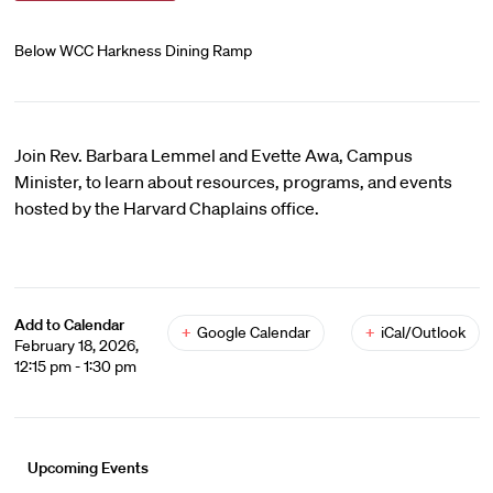
Below WCC Harkness Dining Ramp
Join Rev. Barbara Lemmel and Evette Awa, Campus
Minister, to learn about resources, programs, and events
hosted by the Harvard Chaplains office.
Add to Calendar
+
Google Calendar
+
iCal/Outlook
February 18, 2026,
12:15 pm - 1:30 pm
Upcoming Events