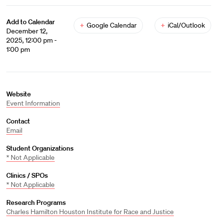
Add to Calendar
+
Google Calendar
+
iCal/Outlook
December 12,
2025, 12:00 pm -
1:00 pm
Website
Event Information
Contact
Email
Student Organizations
* Not Applicable
Clinics / SPOs
* Not Applicable
Research Programs
Charles Hamilton Houston Institute for Race and Justice