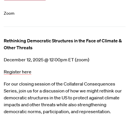
Zoom
Rethinking Democratic Structures in the Face of Climate &
Other Threats
December 12, 2025 @ 12:00pm ET (zoom)
Register here
For our closing session of the Collateral Consequences
Series, join us for a discussion of how we might rethink our
democratic structures in the US to protect against climate
impacts and other threats while also strengthening
democratic norms, participation, and representation.