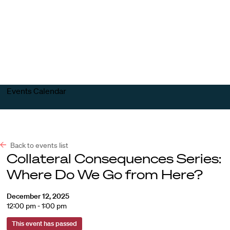
Harvard
Harvard
Open
Law
Law
menu
School
School
shield
Events Calendar
Back to events list
Collateral Consequences Series:
Where Do We Go from Here?
December 12, 2025
12:00 pm - 1:00 pm
This event has passed