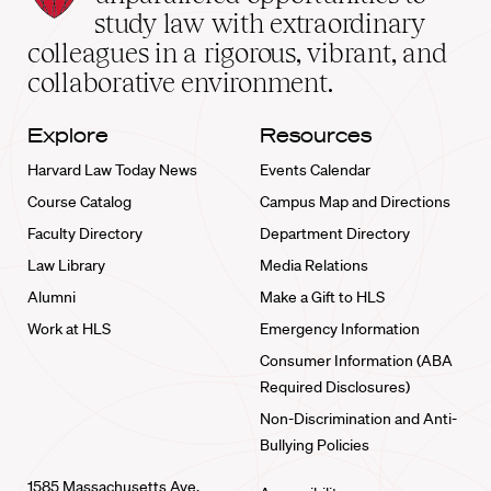
School
study law with extraordinary
home
colleagues in a rigorous, vibrant, and
collaborative environment.
Explore
Resources
Harvard Law Today News
Events Calendar
Course Catalog
Campus Map and Directions
Faculty Directory
Department Directory
Law Library
Media Relations
Alumni
Make a Gift to HLS
Work at HLS
Emergency Information
Consumer Information (ABA
Required Disclosures)
Non-Discrimination and Anti-
Bullying Policies
1585 Massachusetts Ave.