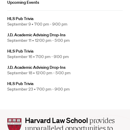
Upcoming Events
HLS Pub Trivia
September 9 •
7:00 pm - 9:00 pm
J.D. Academic Advising Drop-Ins
September 11 •
12:00 pm - 5:00 pm
HLS Pub Trivia
September 16 •
7:00 pm - 9:00 pm
J.D. Academic Advising Drop-Ins
September 18 •
12:00 pm - 5:00 pm
HLS Pub Trivia
September 23 •
7:00 pm - 9:00 pm
Harvard
Harvard Law School
provides
Law
unparalleled opportunities to