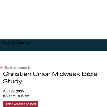
Harvard
Harvard
Open
Law
Law
menu
School
School
shield
Events Calendar
Back to events list
Christian Union Midweek Bible
Study
April 23, 2025
6:30 pm - 8:15 pm
This event has passed