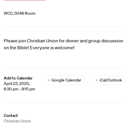
WCC; 5048 Room
Please join Christian Union for dinner and group discussion
on the Bible! Everyone is welcome!
Add to Calendar
+
Google Calendar
+
iCal/Outlook
April 23, 2025,
6:30 pm - 8:15 pm
Contact
Christian Union