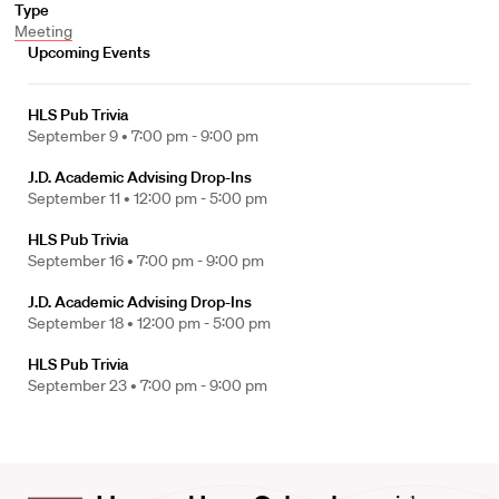
Type
Meeting
Upcoming Events
HLS Pub Trivia
September 9 •
7:00 pm - 9:00 pm
J.D. Academic Advising Drop-Ins
September 11 •
12:00 pm - 5:00 pm
HLS Pub Trivia
September 16 •
7:00 pm - 9:00 pm
J.D. Academic Advising Drop-Ins
September 18 •
12:00 pm - 5:00 pm
HLS Pub Trivia
September 23 •
7:00 pm - 9:00 pm