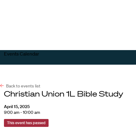
Harvard
Harvard
Open
Law
Law
menu
School
School
shield
Events Calendar
Back to events list
Christian Union 1L Bible Study
April 15, 2025
9:00 am - 10:00 am
This event has passed