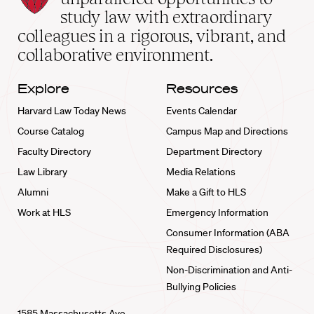
School
study law with extraordinary
home
colleagues in a rigorous, vibrant, and
collaborative environment.
Explore
Resources
Harvard Law Today News
Events Calendar
Course Catalog
Campus Map and Directions
Faculty Directory
Department Directory
Law Library
Media Relations
Alumni
Make a Gift to HLS
Work at HLS
Emergency Information
Consumer Information (ABA
Required Disclosures)
Non-Discrimination and Anti-
Bullying Policies
1585 Massachusetts Ave.