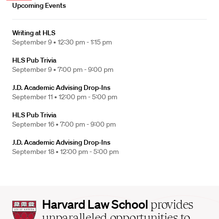
Upcoming Events
Writing at HLS
September 9 •
12:30 pm - 1:15 pm
HLS Pub Trivia
September 9 •
7:00 pm - 9:00 pm
J.D. Academic Advising Drop-Ins
September 11 •
12:00 pm - 5:00 pm
HLS Pub Trivia
September 16 •
7:00 pm - 9:00 pm
J.D. Academic Advising Drop-Ins
September 18 •
12:00 pm - 5:00 pm
Harvard
Harvard Law School
provides
Law
unparalleled opportunities to