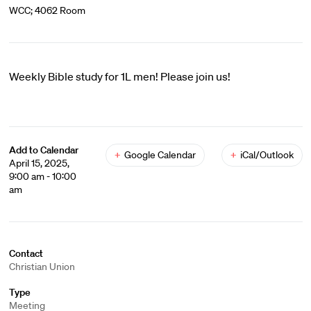
WCC; 4062 Room
Weekly Bible study for 1L men! Please join us!
Add to Calendar
+
Google Calendar
+
iCal/Outlook
April 15, 2025,
9:00 am - 10:00
am
Contact
Christian Union
Type
Meeting