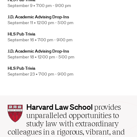
September 9 •
7:00 pm - 9:00 pm
J.D. Academic Advising Drop-Ins
September 11 •
12:00 pm - 5:00 pm
HLS Pub Trivia
September 16 •
7:00 pm - 9:00 pm
J.D. Academic Advising Drop-Ins
September 18 •
12:00 pm - 5:00 pm
HLS Pub Trivia
September 23 •
7:00 pm - 9:00 pm
Harvard
Harvard Law School
provides
Law
unparalleled opportunities to
School
study law with extraordinary
home
colleagues in a rigorous, vibrant, and