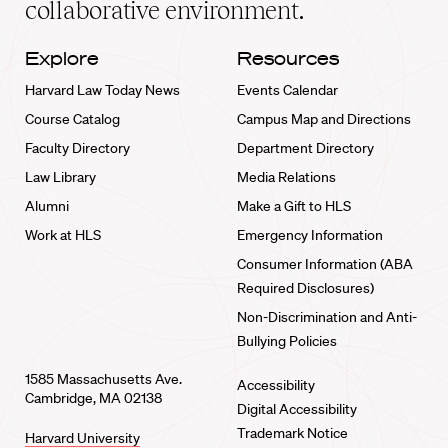
collaborative environment.
Explore
Resources
Harvard Law Today News
Events Calendar
Course Catalog
Campus Map and Directions
Faculty Directory
Department Directory
Law Library
Media Relations
Alumni
Make a Gift to HLS
Work at HLS
Emergency Information
Consumer Information (ABA
Required Disclosures)
Non-Discrimination and Anti-
Bullying Policies
1585 Massachusetts Ave.
Accessibility
Cambridge, MA 02138
Digital Accessibility
Trademark Notice
Harvard University