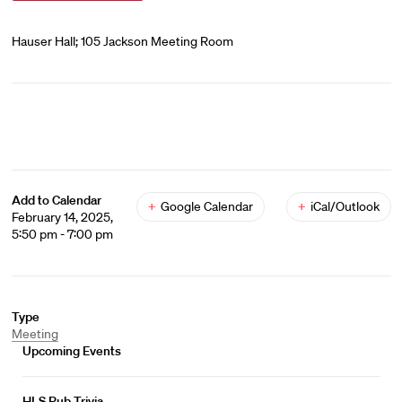
Hauser Hall; 105 Jackson Meeting Room
Add to Calendar
+
Google Calendar
+
iCal/Outlook
February 14, 2025,
5:50 pm - 7:00 pm
Type
Meeting
Upcoming Events
HLS Pub Trivia