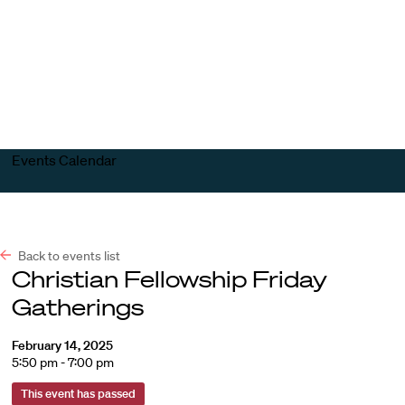
Harvard
Harvard
Open
Law
Law
menu
School
School
shield
Events Calendar
Back to events list
Christian Fellowship Friday
Gatherings
February 14, 2025
5:50 pm - 7:00 pm
This event has passed