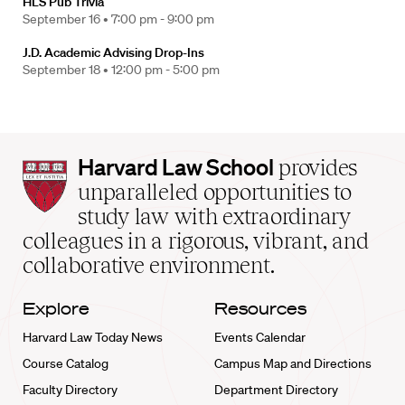
HLS Pub Trivia
September 16 •
7:00 pm - 9:00 pm
J.D. Academic Advising Drop-Ins
September 18 •
12:00 pm - 5:00 pm
Harvard
Harvard Law School
provides
Law
unparalleled opportunities to
School
study law with extraordinary
home
colleagues in a rigorous, vibrant, and
collaborative environment.
Explore
Resources
Harvard Law Today News
Events Calendar
Course Catalog
Campus Map and Directions
Faculty Directory
Department Directory