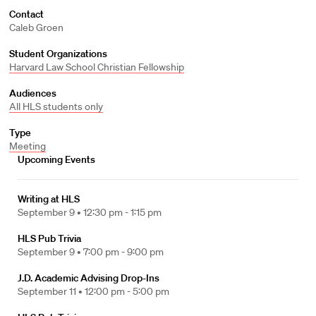
Contact
Caleb Groen
Student Organizations
Harvard Law School Christian Fellowship
Audiences
All HLS students only
Type
Meeting
Upcoming Events
Writing at HLS
September 9 •
12:30 pm - 1:15 pm
HLS Pub Trivia
September 9 •
7:00 pm - 9:00 pm
J.D. Academic Advising Drop-Ins
September 11 •
12:00 pm - 5:00 pm