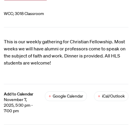
WCC; 3018 Classroom
This is our weekly gathering for Christian Fellowship. Most
weeks we will have alumni or professors come to speak on
the subject of faith and work. Dinner is provided. All HLS
students are welcome!
Add to Calendar
+
Google Calendar
+
iCal/Outlook
November 7,
2025, 5:30 pm -
7:00 pm