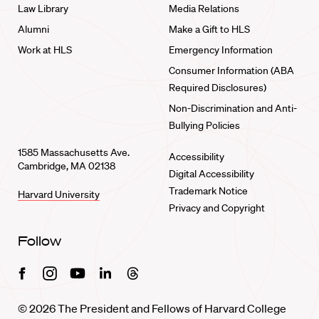
Law Library
Media Relations
Alumni
Make a Gift to HLS
Work at HLS
Emergency Information
Consumer Information (ABA
Required Disclosures)
Non-Discrimination and Anti-
Bullying Policies
1585 Massachusetts Ave.
Accessibility
Cambridge, MA 02138
Digital Accessibility
Trademark Notice
Harvard University
Privacy and Copyright
Follow
Facebook
Instagram
Youtube
Linkedin
Threads
© 2026 The President and Fellows of Harvard College