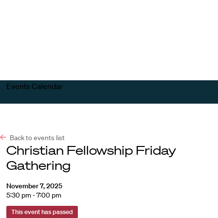
Harvard
Harvard
Open
Law
Law
menu
School
School
shield
Events Calendar
Back to events list
Christian Fellowship Friday
Gathering
November 7, 2025
5:30 pm - 7:00 pm
This event has passed