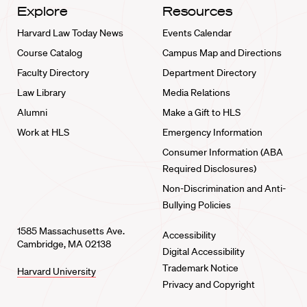
Explore
Resources
Harvard Law Today News
Events Calendar
Course Catalog
Campus Map and Directions
Faculty Directory
Department Directory
Law Library
Media Relations
Alumni
Make a Gift to HLS
Work at HLS
Emergency Information
Consumer Information (ABA
Required Disclosures)
Non-Discrimination and Anti-
Bullying Policies
1585 Massachusetts Ave.
Accessibility
Cambridge, MA 02138
Digital Accessibility
Trademark Notice
Harvard University
Privacy and Copyright