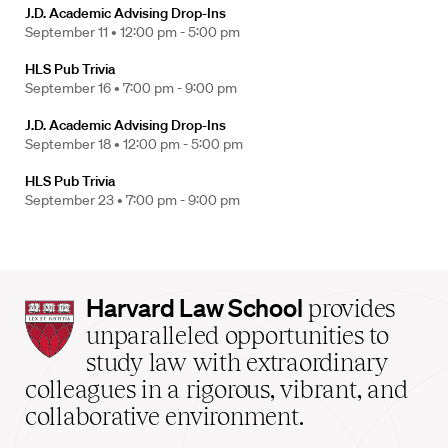
J.D. Academic Advising Drop-Ins
September 11 •
12:00 pm - 5:00 pm
HLS Pub Trivia
September 16 •
7:00 pm - 9:00 pm
J.D. Academic Advising Drop-Ins
September 18 •
12:00 pm - 5:00 pm
HLS Pub Trivia
September 23 •
7:00 pm - 9:00 pm
Harvard
Harvard Law School
provides
Law
unparalleled opportunities to
School
study law with extraordinary
home
colleagues in a rigorous, vibrant, and
collaborative environment.