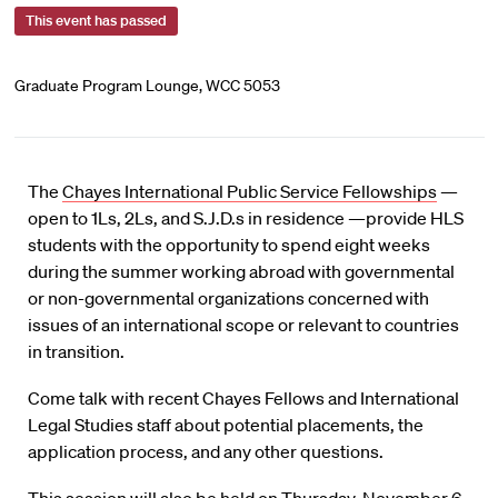
This event has passed
Graduate Program Lounge, WCC 5053
The
Chayes International Public Service Fellowships
—
open to 1Ls, 2Ls, and S.J.D.s in residence —provide HLS
students with the opportunity to spend eight weeks
during the summer working abroad with governmental
or non-governmental organizations concerned with
issues of an international scope or relevant to countries
in transition.
Come talk with recent Chayes Fellows and International
Legal Studies staff about potential placements, the
application process, and any other questions.