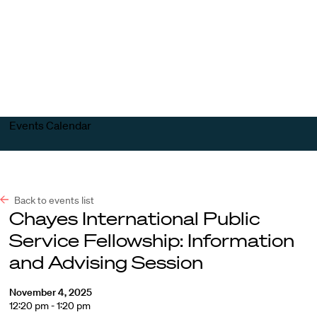
Harvard
Harvard
Open
Law
Law
menu
School
School
shield
Events Calendar
Back to events list
Chayes International Public
Service Fellowship: Information
and Advising Session
November 4, 2025
12:20 pm - 1:20 pm