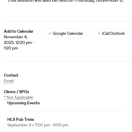
This session will also be held on Thursday, November 6.
Add to Calendar
+
Google Calendar
+
iCal/Outlook
November 4,
2025, 12:20 pm -
1:20 pm
Contact
Email
Clinics / SPOs
* Not Applicable
Upcoming Events
HLS Pub Trivia
September 9 •
7:00 pm - 9:00 pm