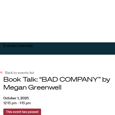
Harvard
Harvard
Open
Law
Law
menu
School
School
shield
Events Calendar
Back to events list
Book Talk: “BAD COMPANY” by
Megan Greenwell
October 1, 2025
12:15 pm - 1:15 pm
This event has passed