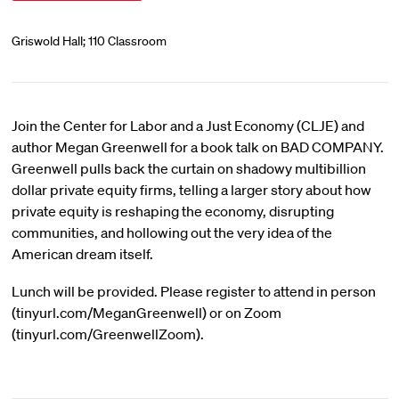
Griswold Hall; 110 Classroom
Join the Center for Labor and a Just Economy (CLJE) and
author Megan Greenwell for a book talk on BAD COMPANY.
Greenwell pulls back the curtain on shadowy multibillion
dollar private equity firms, telling a larger story about how
private equity is reshaping the economy, disrupting
communities, and hollowing out the very idea of the
American dream itself.
Lunch will be provided. Please register to attend in person
(tinyurl.com/MeganGreenwell) or on Zoom
(tinyurl.com/GreenwellZoom).