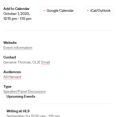
Add to Calendar
+
Google Calendar
+
iCal/Outlook
October 1, 2025,
12:15 pm - 1:15 pm
Website
Event Information
Contact
Gevanie Thomas, CLJE
Email
Audiences
All Harvard
Type
Speaker/Panel Discussion
Upcoming Events
Writing at HLS
September 9 •
12:30 pm - 1:15 pm