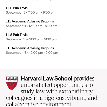
HLS Pub Trivia
September 9 •
7:00 pm - 9:00 pm
J.D. Academic Advising Drop-Ins
September 11 •
12:00 pm - 5:00 pm
HLS Pub Trivia
September 16 •
7:00 pm - 9:00 pm
J.D. Academic Advising Drop-Ins
September 18 •
12:00 pm - 5:00 pm
Harvard
Harvard Law School
provides
Law
unparalleled opportunities to
School
study law with extraordinary
home
colleagues in a rigorous, vibrant, and
collaborative environment.