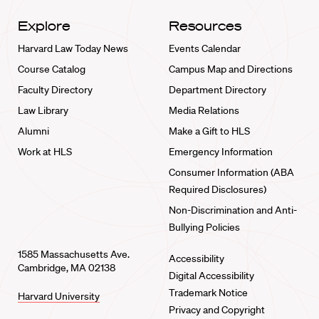
Explore
Resources
Harvard Law Today News
Events Calendar
Course Catalog
Campus Map and Directions
Faculty Directory
Department Directory
Law Library
Media Relations
Alumni
Make a Gift to HLS
Work at HLS
Emergency Information
Consumer Information (ABA
Required Disclosures)
Non-Discrimination and Anti-
Bullying Policies
1585 Massachusetts Ave.
Accessibility
Cambridge, MA 02138
Digital Accessibility
Trademark Notice
Harvard University
Privacy and Copyright