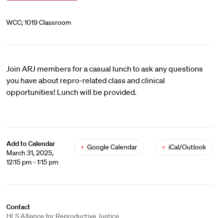
WCC; 1019 Classroom
Join ARJ members for a casual lunch to ask any questions
you have about repro-related class and clinical
opportunities! Lunch will be provided.
Add to Calendar
+
Google Calendar
+
iCal/Outlook
March 31, 2025,
12:15 pm - 1:15 pm
Contact
HLS Alliance for Reproductive Justice