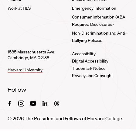
Work at HLS
Emergency Information
Consumer Information (ABA
Required Disclosures)
Non-Discrimination and Anti-
Bullying Policies
1585 Massachusetts Ave.
Accessibility
Cambridge, MA 02138
Digital Accessibility
Trademark Notice
Harvard University
Privacy and Copyright
Follow
Facebook
Instagram
Youtube
Linkedin
Threads
© 2026 The President and Fellows of Harvard College