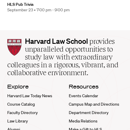
HLS Pub Trivia
September 23 •
7:00 pm - 9:00 pm
Harvard
Harvard Law School
provides
Law
unparalleled opportunities to
School
study law with extraordinary
home
colleagues in a rigorous, vibrant, and
collaborative environment.
Explore
Resources
Harvard Law Today News
Events Calendar
Course Catalog
Campus Map and Directions
Faculty Directory
Department Directory
Law Library
Media Relations
Alumni
Make a Gift to HLS