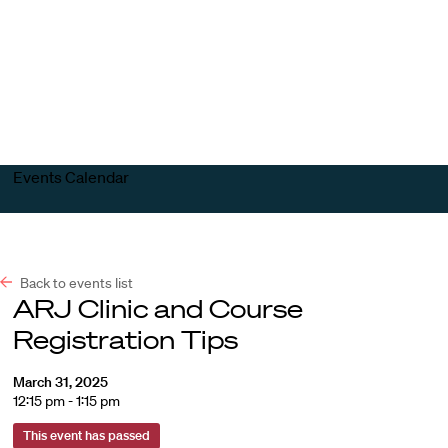
Harvard
Harvard
Open
Law
Law
menu
School
School
shield
Events Calendar
Back to events list
ARJ Clinic and Course
Registration Tips
March 31, 2025
12:15 pm - 1:15 pm
This event has passed