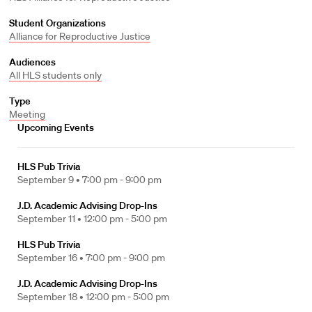
Student Organizations
Alliance for Reproductive Justice
Audiences
All HLS students only
Type
Meeting
Upcoming Events
HLS Pub Trivia
September 9 •
7:00 pm - 9:00 pm
J.D. Academic Advising Drop-Ins
September 11 •
12:00 pm - 5:00 pm
HLS Pub Trivia
September 16 •
7:00 pm - 9:00 pm
J.D. Academic Advising Drop-Ins
September 18 •
12:00 pm - 5:00 pm