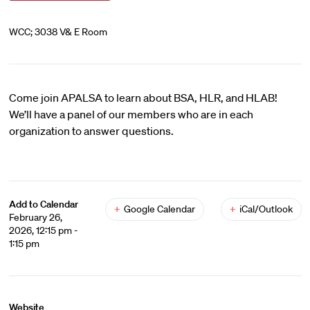
WCC; 3038 V& E Room
Come join APALSA to learn about BSA, HLR, and HLAB!
We’ll have a panel of our members who are in each
organization to answer questions.
Add to Calendar
+
Google Calendar
+
iCal/Outlook
February 26,
2026, 12:15 pm -
1:15 pm
Website