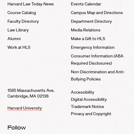
Harvard Law Today News
Events Calendar
Course Catalog
Campus Map and Directions
Faculty Directory
Department Directory
Law Library
Media Relations
Alumni
Make a Gift to HLS
Work at HLS
Emergency Information
Consumer Information (ABA
Required Disclosures)
Non-Discrimination and Anti-
Bullying Policies
1585 Massachusetts Ave.
Accessibility
Cambridge, MA 02138
Digital Accessibility
Trademark Notice
Harvard University
Privacy and Copyright
Follow