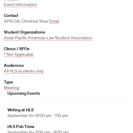
Event Information
Contact
APALSA, Christine Shao
Email
Student Organizations
Asian Pacific American Law Student Association
Clinics / SPOs
* Not Applicable
Audiences
All HLS students only
Type
Meeting
Upcoming Events
Writing at HLS
September 9 •
12:30 pm - 1:15 pm
HLS Pub Trivia
September 9 •
7:00 pm - 9:00 pm