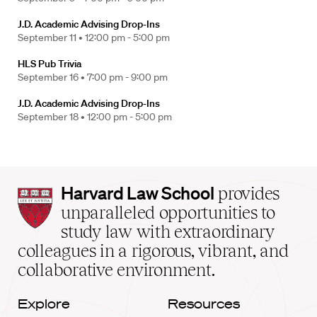
J.D. Academic Advising Drop-Ins
September 11 •
12:00 pm - 5:00 pm
HLS Pub Trivia
September 16 •
7:00 pm - 9:00 pm
J.D. Academic Advising Drop-Ins
September 18 •
12:00 pm - 5:00 pm
Harvard
Harvard Law School
provides
Law
unparalleled opportunities to
School
study law with extraordinary
home
colleagues in a rigorous, vibrant, and
collaborative environment.
Explore
Resources