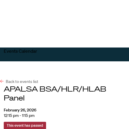
Harvard
Harvard
Open
Law
Law
menu
School
School
shield
Events Calendar
Back to events list
APALSA BSA/HLR/HLAB
Panel
February 26, 2026
12:15 pm - 1:15 pm
This event has passed