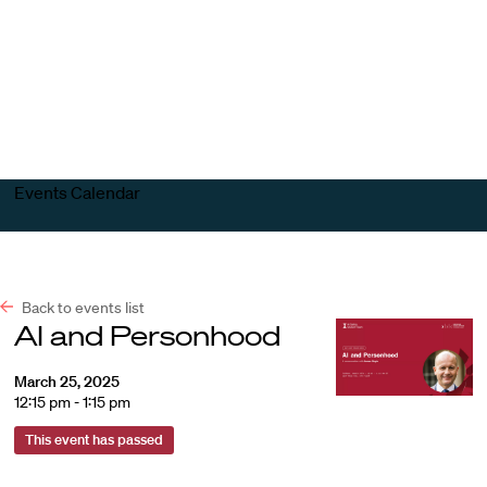
Harvard
Harvard
Open
Law
Law
menu
School
School
shield
Events Calendar
Back to events list
AI and Personhood
March 25, 2025
12:15 pm - 1:15 pm
This event has passed