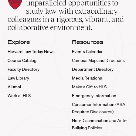
Law
unparalleled opportunities to
School
study law with extraordinary
home
colleagues in a rigorous, vibrant, and
collaborative environment.
Explore
Resources
Harvard Law Today News
Events Calendar
Course Catalog
Campus Map and Directions
Faculty Directory
Department Directory
Law Library
Media Relations
Alumni
Make a Gift to HLS
Work at HLS
Emergency Information
Consumer Information (ABA
Required Disclosures)
Non-Discrimination and Anti-
Bullying Policies