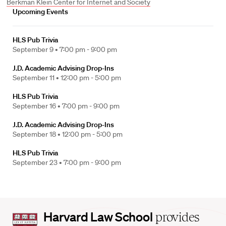
Berkman Klein Center for Internet and Society
Upcoming Events
HLS Pub Trivia
September 9 •
7:00 pm - 9:00 pm
J.D. Academic Advising Drop-Ins
September 11 •
12:00 pm - 5:00 pm
HLS Pub Trivia
September 16 •
7:00 pm - 9:00 pm
J.D. Academic Advising Drop-Ins
September 18 •
12:00 pm - 5:00 pm
HLS Pub Trivia
September 23 •
7:00 pm - 9:00 pm
Harvard
Harvard Law School
provides