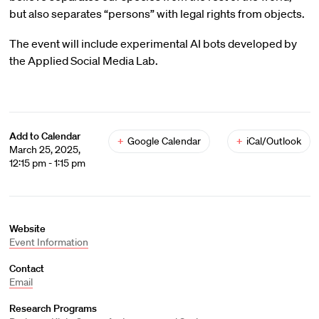
but also separates “persons” with legal rights from objects.
The event will include experimental AI bots developed by
the Applied Social Media Lab.
Add to Calendar
+
Google Calendar
+
iCal/Outlook
March 25, 2025,
12:15 pm - 1:15 pm
Website
Event Information
Contact
Email
Research Programs