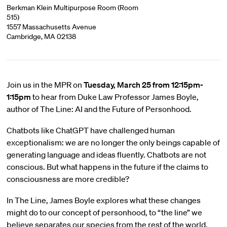
Berkman Klein Multipurpose Room (Room
515)
1557 Massachusetts Avenue
Cambridge, MA 02138
Join us in the MPR on
Tuesday, March 25 from 12:15pm-
1:15pm
to hear from Duke Law Professor James Boyle,
author of The Line: AI and the Future of Personhood.
Chatbots like ChatGPT have challenged human
exceptionalism: we are no longer the only beings capable of
generating language and ideas fluently. Chatbots are not
conscious. But what happens in the future if the claims to
consciousness are more credible?
In The Line, James Boyle explores what these changes
might do to our concept of personhood, to “the line” we
believe separates our species from the rest of the world,