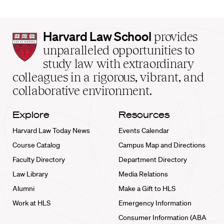
Harvard
Harvard Law School
provides
Law
unparalleled opportunities to
School
study law with extraordinary
home
colleagues in a rigorous, vibrant, and
collaborative environment.
Explore
Resources
Harvard Law Today News
Events Calendar
Course Catalog
Campus Map and Directions
Faculty Directory
Department Directory
Law Library
Media Relations
Alumni
Make a Gift to HLS
Work at HLS
Emergency Information
Consumer Information (ABA