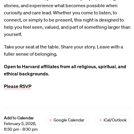
stories, and experience what becomes possible when
curiosity and care lead. Whether you come to listen, to
connect, or simply to be present, this night is designed to
help you feel seen, valued, and part of something larger than
yourself.
Take your seat at the table. Share your story. Leave with a
fuller sense of belonging.
Open to Harvard affiliates from all religious, spiritual, and
ethical backgrounds.
Please RSVP
Add to Calendar
+
Google Calendar
+
iCal/Outlook
February 5, 2026,
6:30 pm - 8:30 pm