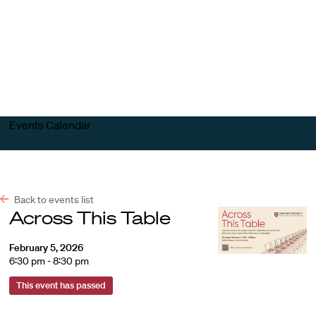
Harvard
Harvard
Open
Law
Law
menu
School
School
shield
Events Calendar
Back to events list
Across This Table
February 5, 2026
6:30 pm - 8:30 pm
This event has passed