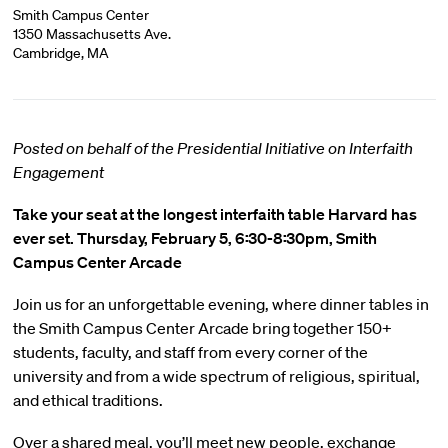
Smith Campus Center
1350 Massachusetts Ave.
Cambridge, MA
Posted on behalf of the Presidential Initiative on Interfaith
Engagement
Take your seat at the longest interfaith table Harvard has
ever set.
Thursday, February 5, 6:30-8:30pm, Smith
Campus Center Arcade
Join us for an unforgettable evening, where dinner tables in
the Smith Campus Center Arcade bring together 150+
students, faculty, and staff from every corner of the
university and from a wide spectrum of religious, spiritual,
and ethical traditions.
Over a shared meal, you’ll meet new people, exchange