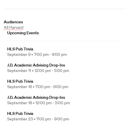
Audiences
All Harvard
Upcoming Events
HLS Pub Trivia
September 9 •
7:00 pm - 9:00 pm
J.D. Academic Advising Drop-Ins
September 11 •
12:00 pm - 5:00 pm
HLS Pub Trivia
September 16 •
7:00 pm - 9:00 pm
J.D. Academic Advising Drop-Ins
September 18 •
12:00 pm - 5:00 pm
HLS Pub Trivia
September 23 •
7:00 pm - 9:00 pm