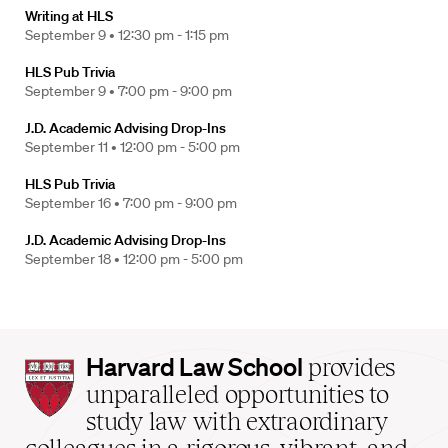
Writing at HLS
September 9 •
12:30 pm - 1:15 pm
HLS Pub Trivia
September 9 •
7:00 pm - 9:00 pm
J.D. Academic Advising Drop-Ins
September 11 •
12:00 pm - 5:00 pm
HLS Pub Trivia
September 16 •
7:00 pm - 9:00 pm
J.D. Academic Advising Drop-Ins
September 18 •
12:00 pm - 5:00 pm
Harvard
Harvard Law School
provides
Law
unparalleled opportunities to
School
study law with extraordinary
home