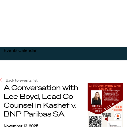
Harvard
Harvard
Open
Law
Law
menu
School
School
shield
Events Calendar
Back to events list
A Conversation with
Lee Boyd, Lead Co-
Counsel in Kashef v.
BNP Paribas SA
November 13, 2025