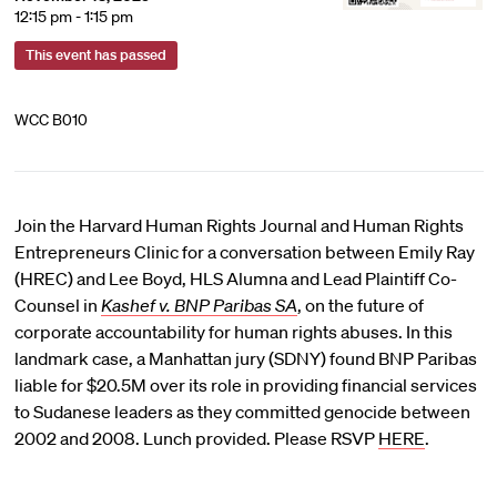
12:15 pm - 1:15 pm
This event has passed
WCC B010
Join the Harvard Human Rights Journal and Human Rights
Entrepreneurs Clinic for a conversation between Emily Ray
(HREC) and Lee Boyd, HLS Alumna and Lead Plaintiff Co-
Counsel in
Kashef v. BNP Paribas SA
, on the future of
corporate accountability for human rights abuses. In this
landmark case, a Manhattan jury (SDNY) found BNP Paribas
liable for $20.5M over its role in providing financial services
to Sudanese leaders as they committed genocide between
2002 and 2008. Lunch provided. Please RSVP
HERE
.