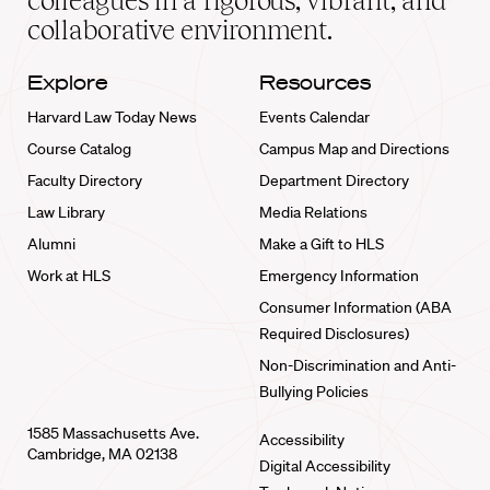
colleagues in a rigorous, vibrant, and
collaborative environment.
Explore
Resources
Harvard Law Today News
Events Calendar
Course Catalog
Campus Map and Directions
Faculty Directory
Department Directory
Law Library
Media Relations
Alumni
Make a Gift to HLS
Work at HLS
Emergency Information
Consumer Information (ABA
Required Disclosures)
Non-Discrimination and Anti-
Bullying Policies
1585 Massachusetts Ave.
Accessibility
Cambridge, MA 02138
Digital Accessibility