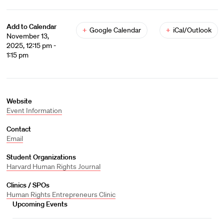
Add to Calendar
+
Google Calendar
+
iCal/Outlook
November 13,
2025, 12:15 pm -
1:15 pm
Website
Event Information
Contact
Email
Student Organizations
Harvard Human Rights Journal
Clinics / SPOs
Human Rights Entrepreneurs Clinic
Upcoming Events