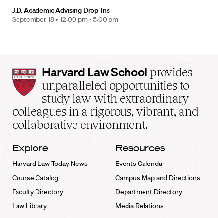
J.D. Academic Advising Drop-Ins
September 18 •
12:00 pm - 5:00 pm
Harvard
Harvard Law School
provides
Law
unparalleled opportunities to
School
study law with extraordinary
home
colleagues in a rigorous, vibrant, and
collaborative environment.
Explore
Resources
Harvard Law Today News
Events Calendar
Course Catalog
Campus Map and Directions
Faculty Directory
Department Directory
Law Library
Media Relations