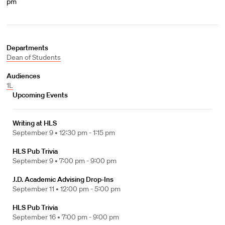
pm
Departments
Dean of Students
Audiences
1L
Upcoming Events
Writing at HLS
September 9 •
12:30 pm - 1:15 pm
HLS Pub Trivia
September 9 •
7:00 pm - 9:00 pm
J.D. Academic Advising Drop-Ins
September 11 •
12:00 pm - 5:00 pm
HLS Pub Trivia
September 16 •
7:00 pm - 9:00 pm