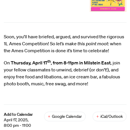
Soon, you’ll have briefed, argued, and survived the rigorous
1L Ames Competition! So
let’s make this point moot
: when
the Ames Competition is done it’s time to celebrate!
th
On
Thursday, April 17
, from 8-11pm in Milstein East
, join
your fellow classmates to unwind, debrief (or don’t!), and
enjoy free food and libations, an ice cream bar, a fabulous
photo booth, music, free swag, and more!
Add to Calendar
+
Google Calendar
+
iCal/Outlook
April 17, 2025,
8:00 pm - 11:00