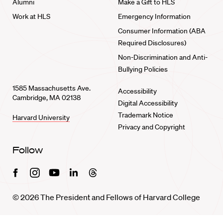
Alumni
Make a Gift to HLS
Work at HLS
Emergency Information
Consumer Information (ABA
Required Disclosures)
Non-Discrimination and Anti-
Bullying Policies
1585 Massachusetts Ave.
Accessibility
Cambridge, MA 02138
Digital Accessibility
Trademark Notice
Harvard University
Privacy and Copyright
Follow
Facebook
Instagram
Youtube
Linkedin
Threads
© 2026 The President and Fellows of Harvard College