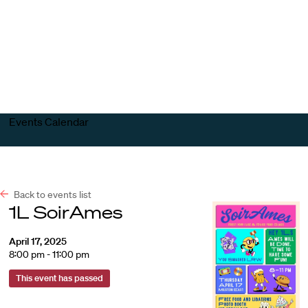
Harvard
Harvard
Open
Law
Law
menu
School
School
shield
Events Calendar
Back to events list
1L SoirAmes
April 17, 2025
8:00 pm - 11:00 pm
This event has passed