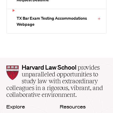
TX Bar Exam Testing Accommodations
Webpage
Harvard
Harvard Law School
provides
Law
unparalleled opportunities to
School
study law with extraordinary
home
colleagues in a rigorous, vibrant, and
collaborative environment.
Explore
Resources