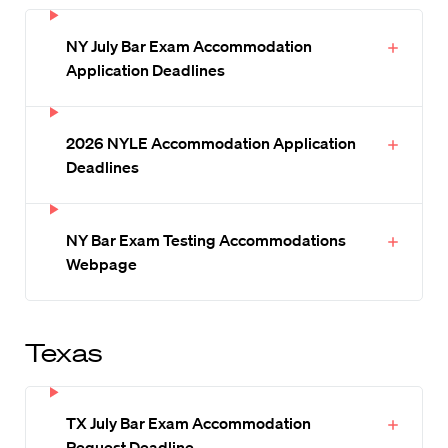
NY July Bar Exam Accommodation
Application Deadlines
2026 NYLE Accommodation Application
Deadlines
NY Bar Exam Testing Accommodations
Webpage
Texas
TX July Bar Exam Accommodation
Request Deadline