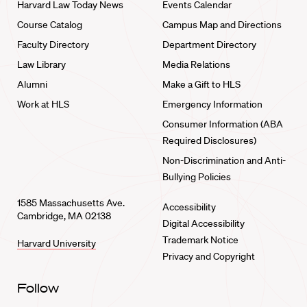
Harvard Law Today News
Events Calendar
Course Catalog
Campus Map and Directions
Faculty Directory
Department Directory
Law Library
Media Relations
Alumni
Make a Gift to HLS
Work at HLS
Emergency Information
Consumer Information (ABA
Required Disclosures)
Non-Discrimination and Anti-
Bullying Policies
1585 Massachusetts Ave.
Accessibility
Cambridge, MA 02138
Digital Accessibility
Trademark Notice
Harvard University
Privacy and Copyright
Follow