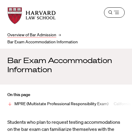
Harvard
Harvard
Open
Law
Law
menu
School
School
shield
Overview of Bar Admission
Bar Exam Accommodation Information
Bar Exam Accommodation
Information
On this page
MPRE (Multistate Professional Responsibility Exam)
California
Students who plan to request testing accommodations
on the bar exam can familiarize themselves with the