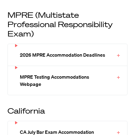
MPRE (Multistate
Professional Responsibility
Exam)
2026 MPRE Accommodation Deadlines
MPRE Testing Accommodations
Webpage
California
CA July Bar Exam Accommodation