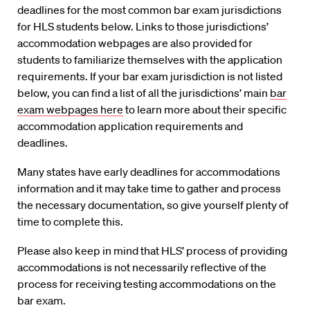
deadlines for the most common bar exam jurisdictions
for HLS students below. Links to those jurisdictions’
accommodation webpages are also provided for
students to familiarize themselves with the application
requirements. If your bar exam jurisdiction is not listed
below, you can find a list of all the jurisdictions’ main
bar
exam webpages here
to learn more about their specific
accommodation application requirements and
deadlines.
Many states have early deadlines for accommodations
information and it may take time to gather and process
the necessary documentation, so give yourself plenty of
time to complete this.
Please also keep in mind that HLS’ process of providing
accommodations is not necessarily reflective of the
process for receiving testing accommodations on the
bar exam.