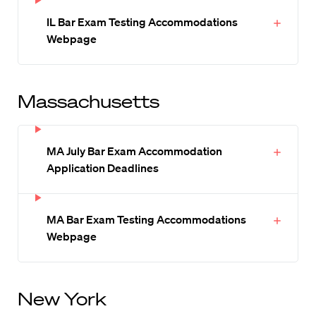
IL Bar Exam Testing Accommodations
Webpage
Massachusetts
MA July Bar Exam Accommodation
Application Deadlines
MA Bar Exam Testing Accommodations
Webpage
New York