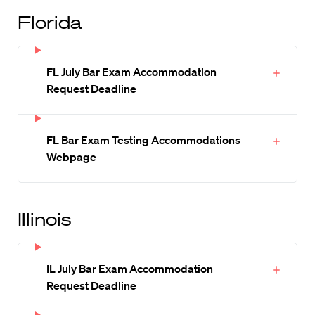
Florida
FL July Bar Exam Accommodation
Request Deadline
FL Bar Exam Testing Accommodations
Webpage
Illinois
IL July Bar Exam Accommodation
Request Deadline