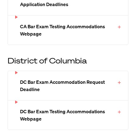
Application Deadlines
CA Bar Exam Testing Accommodations
Webpage
District of Columbia
DC Bar Exam Accommodation Request
Deadline
DC Bar Exam Testing Accommodations
Webpage