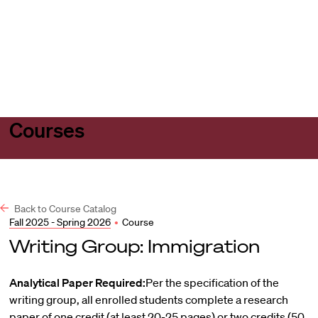
Harvard
Harvard
Open
Law
Law
menu
School
School
shield
Courses
Back to Course Catalog
Fall 2025 - Spring 2026
•
Course
Writing Group: Immigration
Analytical Paper Required:
Per the specification of the
writing group, all enrolled students complete a research
paper of one credit (at least 20-25 pages) or two credits (50