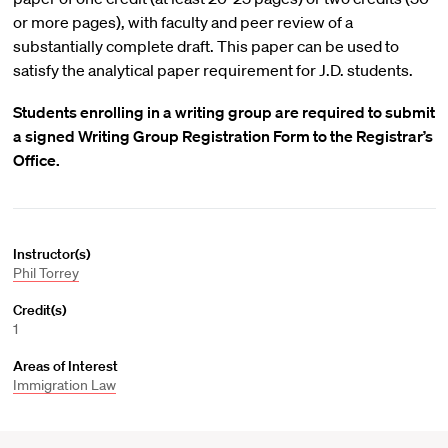
or more pages), with faculty and peer review of a
substantially complete draft. This paper can be used to
satisfy the analytical paper requirement for J.D. students.
Students enrolling in a writing group are required to submit
a signed Writing Group Registration Form to the Registrar’s
Office.
Instructor(s)
Phil Torrey
Credit(s)
1
Areas of Interest
Immigration Law