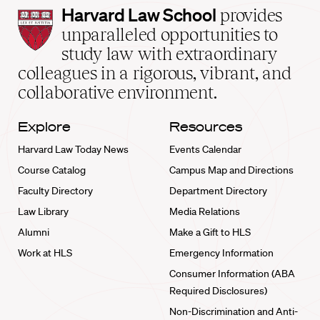
Harvard
Harvard Law School
provides
Law
unparalleled opportunities to
School
study law with extraordinary
home
colleagues in a rigorous, vibrant, and
collaborative environment.
Explore
Resources
Harvard Law Today News
Events Calendar
Course Catalog
Campus Map and Directions
Faculty Directory
Department Directory
Law Library
Media Relations
Alumni
Make a Gift to HLS
Work at HLS
Emergency Information
Consumer Information (ABA
Required Disclosures)
Non-Discrimination and Anti-