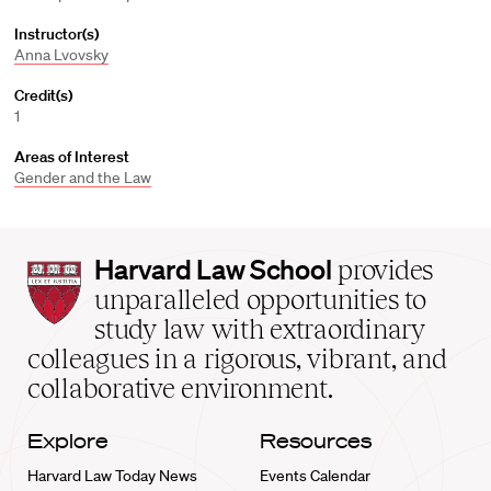
Instructor(s)
Anna Lvovsky
Credit(s)
1
Areas of Interest
Gender and the Law
Harvard
Harvard Law School
provides
Law
unparalleled opportunities to
School
study law with extraordinary
home
colleagues in a rigorous, vibrant, and
collaborative environment.
Explore
Resources
Harvard Law Today News
Events Calendar