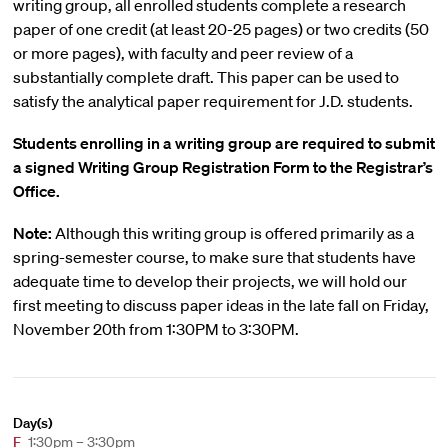
writing group, all enrolled students complete a research
paper of one credit (at least 20-25 pages) or two credits (50
or more pages), with faculty and peer review of a
substantially complete draft. This paper can be used to
satisfy the analytical paper requirement for J.D. students.
Students enrolling in a writing group are required to submit
a signed Writing Group Registration Form to the Registrar’s
Office.
Note:
Although this writing group is offered primarily as a
spring-semester course, to make sure that students have
adequate time to develop their projects, we will hold our
first meeting to discuss paper ideas in the late fall on Friday,
November 20th from 1:30PM to 3:30PM.
Day(s)
F
1:30pm – 3:30pm