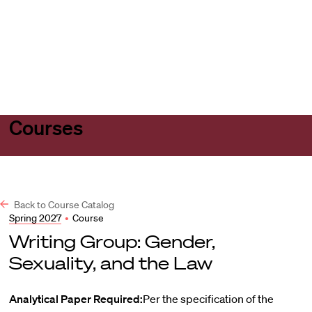
Harvard
Harvard
Open
Law
Law
menu
School
School
shield
Courses
Back to Course Catalog
Spring 2027
•
Course
Writing Group: Gender,
Sexuality, and the Law
Analytical Paper Required:
Per the specification of the