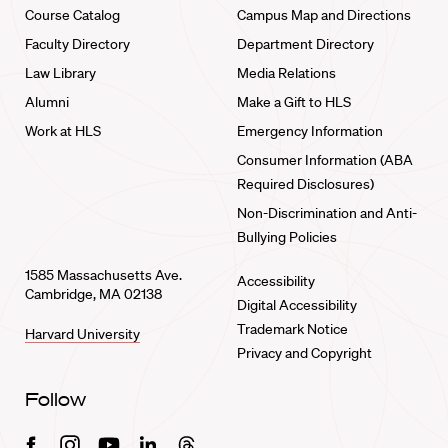
Course Catalog
Campus Map and Directions
Faculty Directory
Department Directory
Law Library
Media Relations
Alumni
Make a Gift to HLS
Work at HLS
Emergency Information
Consumer Information (ABA
Required Disclosures)
Non-Discrimination and Anti-
Bullying Policies
1585 Massachusetts Ave.
Accessibility
Cambridge, MA 02138
Digital Accessibility
Trademark Notice
Harvard University
Privacy and Copyright
Follow
Facebook
Instagram
Youtube
Linkedin
Threads