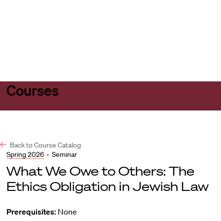
Harvard
Harvard
Open
Law
Law
menu
School
School
shield
Courses
Back to Course Catalog
Spring 2026
•
Seminar
What We Owe to Others: The
Ethics Obligation in Jewish Law
Prerequisites:
None