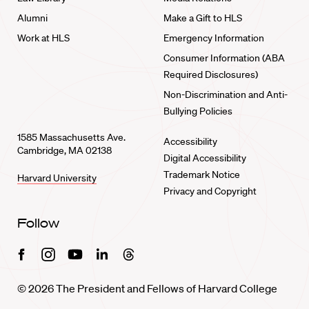
Alumni
Make a Gift to HLS
Work at HLS
Emergency Information
Consumer Information (ABA
Required Disclosures)
Non-Discrimination and Anti-
Bullying Policies
1585 Massachusetts Ave.
Accessibility
Cambridge, MA 02138
Digital Accessibility
Trademark Notice
Harvard University
Privacy and Copyright
Follow
Facebook
Instagram
Youtube
Linkedin
Threads
© 2026 The President and Fellows of Harvard College