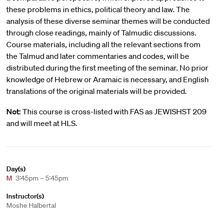
these problems in ethics, political theory and law. The
analysis of these diverse seminar themes will be conducted
through close readings, mainly of Talmudic discussions.
Course materials, including all the relevant sections from
the Talmud and later commentaries and codes, will be
distributed during the first meeting of the seminar. No prior
knowledge of Hebrew or Aramaic is necessary, and English
translations of the original materials will be provided.
Not:
This course is cross-listed with FAS as JEWISHST 209
and will meet at HLS.
Day(s)
M
3:45pm – 5:45pm
Instructor(s)
Moshe Halbertal