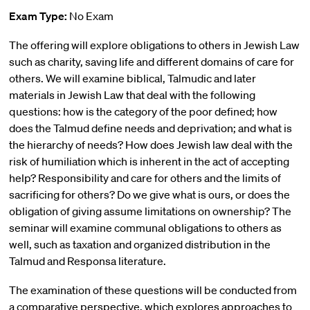
Exam Type:
No Exam
The offering will explore obligations to others in Jewish Law
such as charity, saving life and different domains of care for
others. We will examine biblical, Talmudic and later
materials in Jewish Law that deal with the following
questions: how is the category of the poor defined; how
does the Talmud define needs and deprivation; and what is
the hierarchy of needs? How does Jewish law deal with the
risk of humiliation which is inherent in the act of accepting
help? Responsibility and care for others and the limits of
sacrificing for others? Do we give what is ours, or does the
obligation of giving assume limitations on ownership? The
seminar will examine communal obligations to others as
well, such as taxation and organized distribution in the
Talmud and Responsa literature.
The examination of these questions will be conducted from
a comparative perspective, which explores approaches to