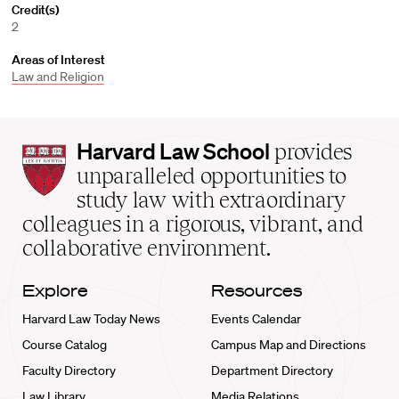
Credit(s)
2
Areas of Interest
Law and Religion
Harvard
Harvard Law School
provides
Law
unparalleled opportunities to
School
study law with extraordinary
home
colleagues in a rigorous, vibrant, and
collaborative environment.
Explore
Resources
Harvard Law Today News
Events Calendar
Course Catalog
Campus Map and Directions
Faculty Directory
Department Directory
Law Library
Media Relations