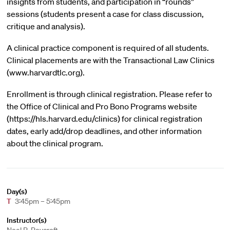
insights from students, and participation in “rounds”
sessions (students present a case for class discussion,
critique and analysis).
A clinical practice component is required of all students.
Clinical placements are with the Transactional Law Clinics
(www.harvardtlc.org).
Enrollment is through clinical registration. Please refer to
the Office of Clinical and Pro Bono Programs website
(https://hls.harvard.edu/clinics) for clinical registration
dates, early add/drop deadlines, and other information
about the clinical program.
Day(s)
T
3:45pm – 5:45pm
Instructor(s)