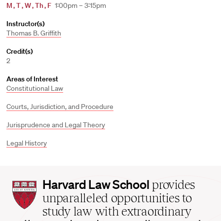
M
,
T
,
W
,
Th
,
F
1:00pm – 3:15pm
Instructor(s)
Thomas B. Griffith
Credit(s)
2
Areas of Interest
Constitutional Law
Courts, Jurisdiction, and Procedure
Jurisprudence and Legal Theory
Legal History
Harvard
Harvard Law School
provides
Law
unparalleled opportunities to
School
study law with extraordinary
home