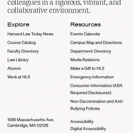
colleagues in a rigorous, vibrant, and
collaborative environment.
Explore
Resources
Harvard Law Today News
Events Calendar
Course Catalog
Campus Map and Directions
Faculty Directory
Department Directory
Law Library
Media Relations
Alumni
Make a Gift to HLS
Work at HLS
Emergency Information
Consumer Information (ABA
Required Disclosures)
Non-Discrimination and Anti-
Bullying Policies
1585 Massachusetts Ave.
Accessibility
Cambridge, MA 02138
Digital Accessibility