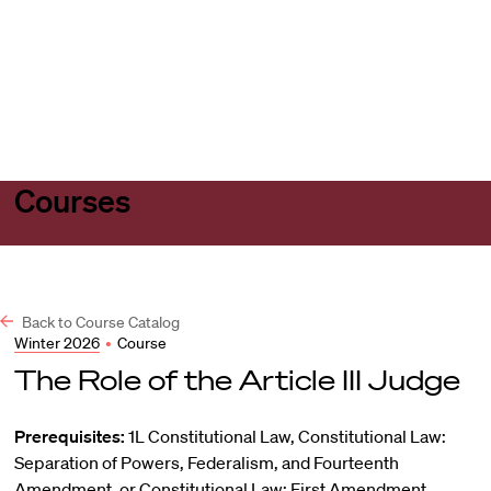
Harvard
Harvard
Open
Law
Law
menu
School
School
shield
Courses
Back to Course Catalog
Winter 2026
•
Course
The Role of the Article III Judge
Prerequisites:
1L Constitutional Law, Constitutional Law:
Separation of Powers, Federalism, and Fourteenth
Amendment, or Constitutional Law: First Amendment