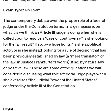
Exam Type:
No Exam
The contemporary debate over the proper role of a federal
judge under the Constitution turns, in large measure, on
what it is we think an Article III judge is doing when she is
called upon to resolve a “case or controversy.” Is she looking
for the fair result? If so, by whose lights? Is she a political
actor, or is she instead looking for a rule of decision that has
been previously established by law (a “mere translator” of
the law, in Justice Frankfurter’s words). If so, by natural law
or positive law? These are some of the questions we will
consider in discussing what role a federal judge plays when
she exercises “the judicial Power of the United States”
conferred by Article III of the Constitution.
Day(s)