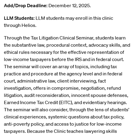
Add/Drop Deadline:
December 12, 2025.
LLM Students:
LLM students may enroll in this clinic
through Helios.
Through the Tax Litigation Clinical Seminar, students learn
the substantive law, procedural context, advocacy skills, and
ethical rules necessary for the effective representation of
low-income taxpayers before the IRS and in federal court.
The seminar will cover an array of topics, including tax
practice and procedure at the agency level and in federal
court, administrative law, client interviewing, fact
investigation, offers in compromise, negotiation, refund
litigation, audit reconsideration, innocent spouse defenses,
Earned Income Tax Credit (EITC), and evidentiary hearings.
The seminar will also consider, through the lens of students’
clinical experiences, systemic questions about tax policy,
anti-poverty policy, and access to justice for low-income
taxpayers. Because the Clinic teaches lawyering skills