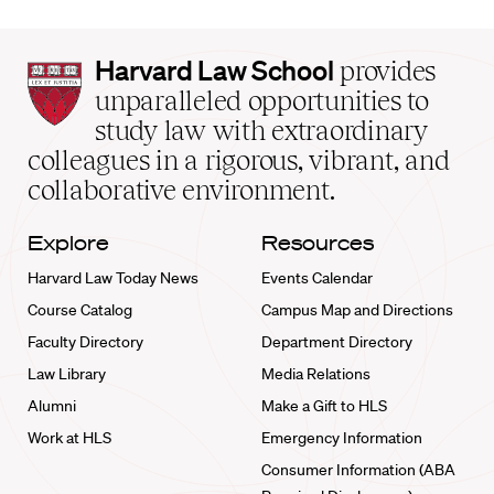
Harvard
Harvard Law School
provides
Law
unparalleled opportunities to
School
study law with extraordinary
home
colleagues in a rigorous, vibrant, and
collaborative environment.
Explore
Resources
Harvard Law Today News
Events Calendar
Course Catalog
Campus Map and Directions
Faculty Directory
Department Directory
Law Library
Media Relations
Alumni
Make a Gift to HLS
Work at HLS
Emergency Information
Consumer Information (ABA