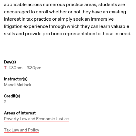
applicable across numerous practice areas, students are
encouraged to enroll whether or not they have an existing
interest in tax practice or simply seek an immersive
litigation experience through which they can learn valuable
skills and provide pro bono representation to those in need.
Day(s)
T
1:30pm – 3:30pm
Instructor(s)
Mandi Matlock
Credit(s)
2
Areas of Interest
Poverty Law and Economic Justice
Tax Law and Policy