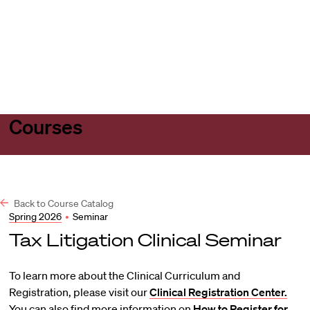
Harvard
Harvard
Open
Law
Law
menu
School
School
shield
Courses
Back to Course Catalog
Spring 2026
•
Seminar
Tax Litigation Clinical Seminar
To learn more about the Clinical Curriculum and
Registration, please visit our
Clinical Registration Center.
You can also find more information on
How to Register for