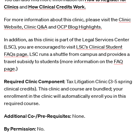
Clinics
and
How Clinical Credits Work.
For more information about this clinic, please visit the
Clinic
Website,
Clinic Q&A
and
OCP Blog Highlights.
In addition, as this clinic is part of the Legal Services Center
(LSC), you are encouraged to visit
LSC’s Clinical Student
FAQs page.
LSC runs a shuttle from campus and provides a
travel subsidy to students (more information on the
FAQ
page
.)
Required Clinic Component:
Tax Litigation Clinic (3-5 spring
clinical credits). This clinic and course are bundled; your
enrollment in the clinic will automatically enroll you in this
required course.
Additional Co-/Pre-Requisites:
None.
By Permission:
No.