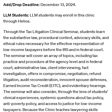
Add/Drop Deadline:
December 13, 2024.
LLM Students:
LLM students may enroll in this clinic
through Helios.
Through the Tax Litigation Clinical Seminar, students learn
the substantive law, procedural context, advocacy skills, and
ethical rules necessary for the effective representation of
low-income taxpayers before the IRS and in federal court.
The seminar will cover an array of topics, including tax
practice and procedure at the agency level and in federal
court, administrative law, client interviewing, fact
investigation, offers in compromise, negotiation, refund
litigation, audit reconsideration, innocent spouse defenses,
Earned Income Tax Credit (EITC), and evidentiary hearings.
The seminar will also consider, through the lens of students’
clinical experiences, systemic questions about tax policy,
anti-poverty policy, and access to justice for low-income
taxpayers. Because the Clinic teaches lawyering skills