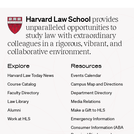
Harvard
Harvard Law School
provides
Law
unparalleled opportunities to
School
study law with extraordinary
home
colleagues in a rigorous, vibrant, and
collaborative environment.
Explore
Resources
Harvard Law Today News
Events Calendar
Course Catalog
Campus Map and Directions
Faculty Directory
Department Directory
Law Library
Media Relations
Alumni
Make a Gift to HLS
Work at HLS
Emergency Information
Consumer Information (ABA