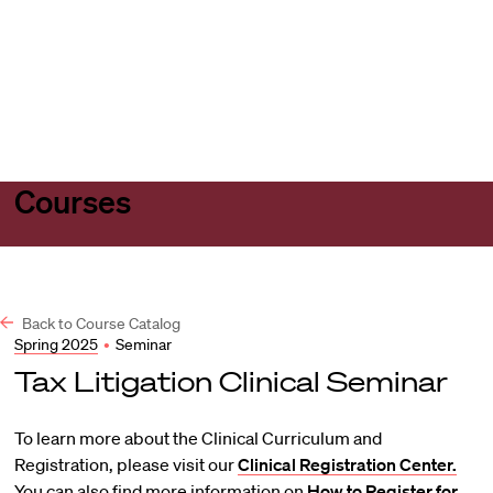
Harvard
Harvard
Open
Law
Law
menu
School
School
shield
Courses
Back to Course Catalog
Spring 2025
•
Seminar
Tax Litigation Clinical Seminar
To learn more about the Clinical Curriculum and
Registration, please visit our
Clinical Registration Center.
You can also find more information on
How to Register for