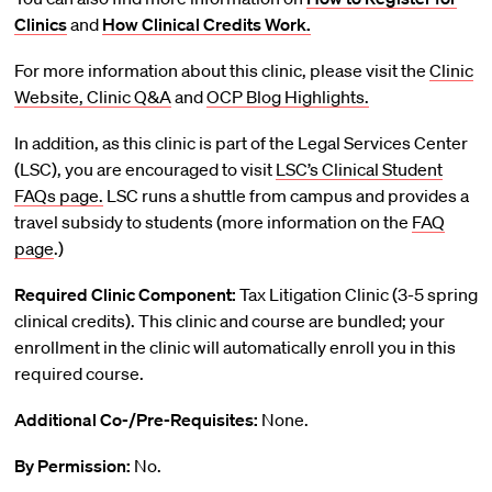
Clinics
and
How Clinical Credits Work.
For more information about this clinic, please visit the
Clinic
Website,
Clinic Q&A
and
OCP Blog Highlights.
In addition, as this clinic is part of the Legal Services Center
(LSC), you are encouraged to visit
LSC’s Clinical Student
FAQs page.
LSC runs a shuttle from campus and provides a
travel subsidy to students (more information on the
FAQ
page
.)
Required Clinic Component:
Tax Litigation Clinic (3-5 spring
clinical credits). This clinic and course are bundled; your
enrollment in the clinic will automatically enroll you in this
required course.
Additional Co-/Pre-Requisites:
None.
By Permission:
No.