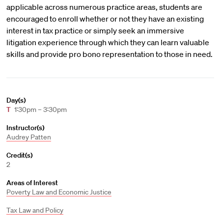
applicable across numerous practice areas, students are
encouraged to enroll whether or not they have an existing
interest in tax practice or simply seek an immersive
litigation experience through which they can learn valuable
skills and provide pro bono representation to those in need.
Day(s)
T
1:30pm – 3:30pm
Instructor(s)
Audrey Patten
Credit(s)
2
Areas of Interest
Poverty Law and Economic Justice
Tax Law and Policy