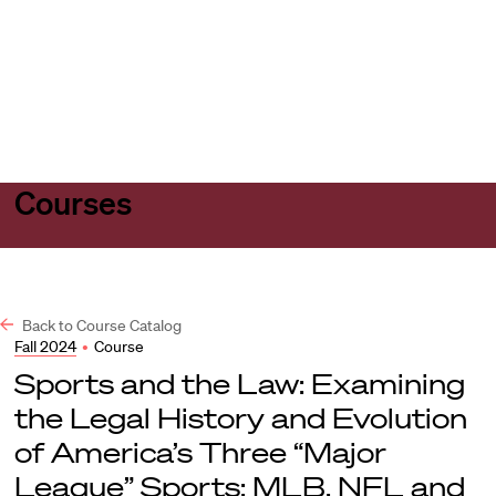
Harvard
Harvard
Open
Law
Law
menu
School
School
shield
Courses
Back to Course Catalog
Fall 2024
•
Course
Sports and the Law: Examining
the Legal History and Evolution
of America’s Three “Major
League” Sports: MLB, NFL and