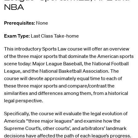
NBA
Prerequisites:
None
Exam Type:
Last Class Take-home
This introductory Sports Law course will offer an overview
of the three major sports that dominate the American sports
scene today: Major League Baseball, the National Football
League, and the National Basketball Association. The
course will devote approximately equal time to each of
these three major sports and compare/contrast the
similarities and differences among them, from a historical
legal perspective.
Specifically, the course will evaluate the legal evolution of
America’s “three major leagues” and examine how the
Supreme Court’s, other courts’, and arbitrators’ landmark
decisions have affected the path of each league’s progress.