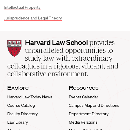
Intellectual Property
Jurisprudence and Legal Theory
Harvard
Harvard Law School
provides
Law
unparalleled opportunities to
School
study law with extraordinary
home
colleagues in a rigorous, vibrant, and
collaborative environment.
Explore
Resources
Harvard Law Today News
Events Calendar
Course Catalog
Campus Map and Directions
Faculty Directory
Department Directory
Law Library
Media Relations