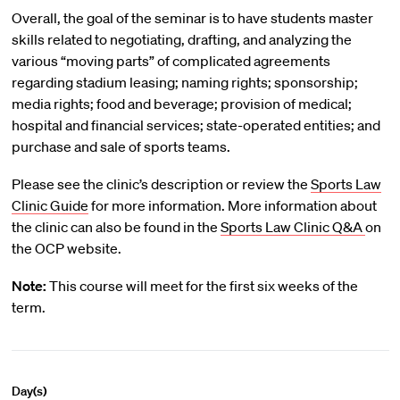
Overall, the goal of the seminar is to have students master
skills related to negotiating, drafting, and analyzing the
various “moving parts” of complicated agreements
regarding stadium leasing; naming rights; sponsorship;
media rights; food and beverage; provision of medical;
hospital and financial services; state-operated entities; and
purchase and sale of sports teams.
Please see the clinic’s description or review the
Sports Law
Clinic Guide
for more information. More information about
the clinic can also be found in the
Sports Law Clinic Q&A
on
the OCP website.
Note:
This course will meet for the first six weeks of the
term.
Day(s)