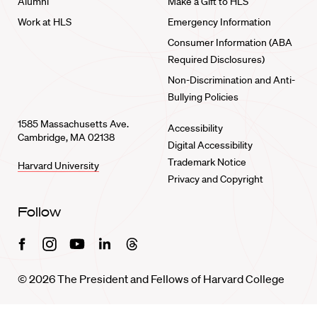
Alumni
Make a Gift to HLS
Work at HLS
Emergency Information
Consumer Information (ABA
Required Disclosures)
Non-Discrimination and Anti-
Bullying Policies
1585 Massachusetts Ave.
Accessibility
Cambridge, MA 02138
Digital Accessibility
Trademark Notice
Harvard University
Privacy and Copyright
Follow
Facebook
Instagram
Youtube
Linkedin
Threads
© 2026 The President and Fellows of Harvard College