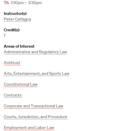
Th
1:30pm – 3:30pm
Instructor(s)
Peter Carfagna
Credit(s)
1
Areas of Interest
Administrative and Regulatory Law
Antitrust
Arts, Entertainment, and Sports Law
Constitutional Law
Contracts
Corporate and Transactional Law
Courts, Jurisdiction, and Procedure
Employment and Labor Law