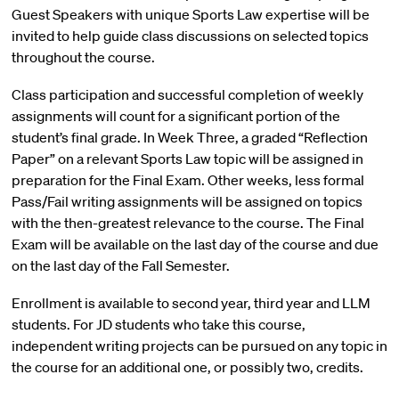
Guest Speakers with unique Sports Law expertise will be
invited to help guide class discussions on selected topics
throughout the course.
Class participation and successful completion of weekly
assignments will count for a significant portion of the
student’s final grade. In Week Three, a graded “Reflection
Paper” on a relevant Sports Law topic will be assigned in
preparation for the Final Exam. Other weeks, less formal
Pass/Fail writing assignments will be assigned on topics
with the then-greatest relevance to the course. The Final
Exam will be available on the last day of the course and due
on the last day of the Fall Semester.
Enrollment is available to second year, third year and LLM
students. For JD students who take this course,
independent writing projects can be pursued on any topic in
the course for an additional one, or possibly two, credits.