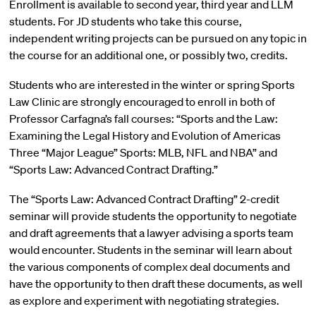
Enrollment is available to second year, third year and LLM
students. For JD students who take this course,
independent writing projects can be pursued on any topic in
the course for an additional one, or possibly two, credits.
Students who are interested in the winter or spring Sports
Law Clinic are strongly encouraged to enroll in both of
Professor Carfagna’s fall courses: “Sports and the Law:
Examining the Legal History and Evolution of Americas
Three “Major League” Sports: MLB, NFL and NBA” and
“Sports Law: Advanced Contract Drafting.”
The “Sports Law: Advanced Contract Drafting” 2-credit
seminar will provide students the opportunity to negotiate
and draft agreements that a lawyer advising a sports team
would encounter. Students in the seminar will learn about
the various components of complex deal documents and
have the opportunity to then draft these documents, as well
as explore and experiment with negotiating strategies.