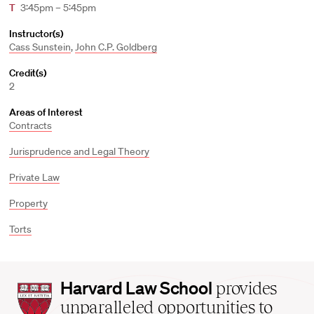
T
3:45pm – 5:45pm
Instructor(s)
Cass Sunstein
,
John C.P. Goldberg
Credit(s)
2
Areas of Interest
Contracts
Jurisprudence and Legal Theory
Private Law
Property
Torts
Harvard
Harvard Law School
provides
Law
unparalleled opportunities to