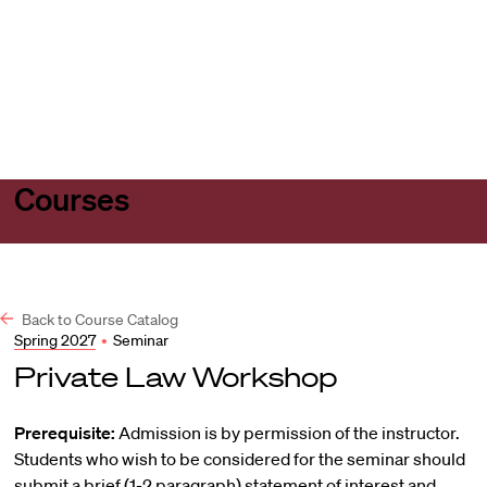
Harvard
Harvard
Open
Law
Law
menu
School
School
shield
Courses
Back to Course Catalog
Spring 2027
•
Seminar
Private Law Workshop
Prerequisite:
Admission is by permission of the instructor.
Students who wish to be considered for the seminar should
submit a brief (1-2 paragraph) statement of interest and