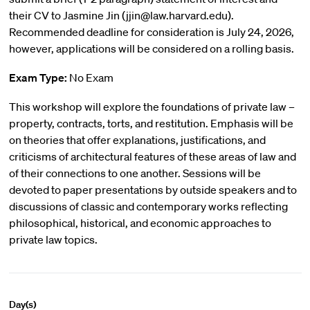
their CV to Jasmine Jin (jjin@law.harvard.edu).
Recommended deadline for consideration is July 24, 2026,
however, applications will be considered on a rolling basis.
Exam Type:
No Exam
This workshop will explore the foundations of private law –
property, contracts, torts, and restitution. Emphasis will be
on theories that offer explanations, justifications, and
criticisms of architectural features of these areas of law and
of their connections to one another. Sessions will be
devoted to paper presentations by outside speakers and to
discussions of classic and contemporary works reflecting
philosophical, historical, and economic approaches to
private law topics.
Day(s)