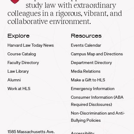
School
study law with extraordinary
home
colleagues in a rigorous, vibrant, and
collaborative environment.
Explore
Resources
Harvard Law Today News
Events Calendar
Course Catalog
Campus Map and Directions
Faculty Directory
Department Directory
Law Library
Media Relations
Alumni
Make a Gift to HLS
Work at HLS
Emergency Information
Consumer Information (ABA
Required Disclosures)
Non-Discrimination and Anti-
Bullying Policies
1585 Massachusetts Ave.
Accessibility