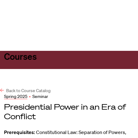
Harvard
Harvard
Open
Law
Law
menu
School
School
shield
Courses
Back to Course Catalog
Spring 2025
•
Seminar
Presidential Power in an Era of
Conflict
Prerequisites:
Constitutional Law: Separation of Powers,