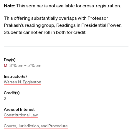
Note:
This seminar is not available for cross-registration.
This offering substantially overlaps with Professor
Prakash’s reading group, Readings in Presidential Power.
Students cannot enroll in both for credit.
Day(s)
M
3:45pm – 5:45pm
Instructor(s)
Warren N. Eggleston
Credit(s)
2
Areas of Interest
Constitutional Law
Courts, Jurisdiction, and Procedure