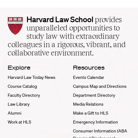
Harvard
Harvard Law School
provides
Law
unparalleled opportunities to
School
study law with extraordinary
home
colleagues in a rigorous, vibrant, and
collaborative environment.
Explore
Resources
Harvard Law Today News
Events Calendar
Course Catalog
Campus Map and Directions
Faculty Directory
Department Directory
Law Library
Media Relations
Alumni
Make a Gift to HLS
Work at HLS
Emergency Information
Consumer Information (ABA