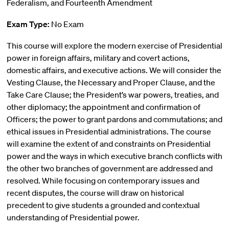
Federalism, and Fourteenth Amendment
Exam Type:
No Exam
This course will explore the modern exercise of Presidential
power in foreign affairs, military and covert actions,
domestic affairs, and executive actions. We will consider the
Vesting Clause, the Necessary and Proper Clause, and the
Take Care Clause; the President’s war powers, treaties, and
other diplomacy; the appointment and confirmation of
Officers; the power to grant pardons and commutations; and
ethical issues in Presidential administrations. The course
will examine the extent of and constraints on Presidential
power and the ways in which executive branch conflicts with
the other two branches of government are addressed and
resolved. While focusing on contemporary issues and
recent disputes, the course will draw on historical
precedent to give students a grounded and contextual
understanding of Presidential power.