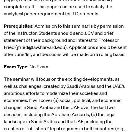
complete draft. This paper can be used to satisfy the
analytical paper requirement for J.D. students.
Prerequisites:
Admission to this seminar is by permission
of the instructor. Students should send a CV and brief
statement of their background and interest to Professor
Fried (jfried@law.harvard.edu). Applications should be sent
after June 1st, and decisions will be made on a rolling basis.
Exam Type:
No Exam
The seminar will focus on the exciting developments, as
well as challenges, created by Saudi Arabia’s and the UAE’s
ambitious efforts to modernize their societies and
economies. It will cover (a) social, political, and economic
changes in Saudi Arabia and the UAE over the last two
decades, including the Abraham Accords; (b) the legal
landscape in Saudi Arabia and the UAE, including the
creation of “off-shore” legal regimes in both countries (e.g.,