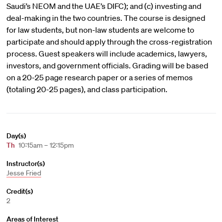
Saudi’s NEOM and the UAE’s DIFC); and (c) investing and
deal-making in the two countries. The course is designed
for law students, but non-law students are welcome to
participate and should apply through the cross-registration
process. Guest speakers will include academics, lawyers,
investors, and government officials. Grading will be based
on a 20-25 page research paper or a series of memos
(totaling 20-25 pages), and class participation.
Day(s)
Th
10:15am – 12:15pm
Instructor(s)
Jesse Fried
Credit(s)
2
Areas of Interest