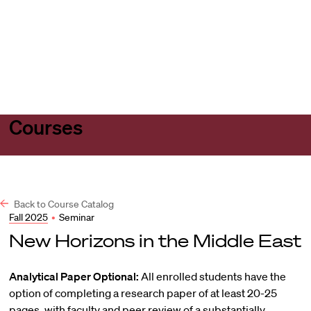
Harvard
Harvard
Open
Law
Law
menu
School
School
shield
Courses
Back to Course Catalog
Fall 2025
•
Seminar
New Horizons in the Middle East
Analytical Paper Optional:
All enrolled students have the
option of completing a research paper of at least 20-25
pages, with faculty and peer review of a substantially