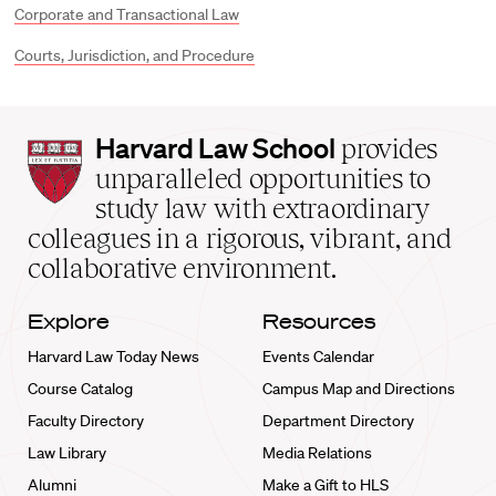
Corporate and Transactional Law
Courts, Jurisdiction, and Procedure
Harvard
Harvard Law School
provides
Law
unparalleled opportunities to
School
study law with extraordinary
home
colleagues in a rigorous, vibrant, and
collaborative environment.
Explore
Resources
Harvard Law Today News
Events Calendar
Course Catalog
Campus Map and Directions
Faculty Directory
Department Directory
Law Library
Media Relations
Alumni
Make a Gift to HLS