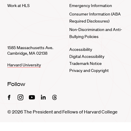
Work at HLS
Emergency Information
Consumer Information (ABA
Required Disclosures)
Non-Discrimination and Anti-
Bullying Policies
1585 Massachusetts Ave.
Accessibility
Cambridge, MA 02138
Digital Accessibility
Trademark Notice
Harvard University
Privacy and Copyright
Follow
Facebook
Instagram
Youtube
Linkedin
Threads
© 2026 The President and Fellows of Harvard College