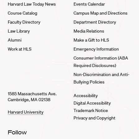
Harvard Law Today News
Events Calendar
Course Catalog
Campus Map and Directions
Faculty Directory
Department Directory
Law Library
Media Relations
Alumni
Make a Gift to HLS
Work at HLS
Emergency Information
Consumer Information (ABA
Required Disclosures)
Non-Discrimination and Anti-
Bullying Policies
1585 Massachusetts Ave.
Accessibility
Cambridge, MA 02138
Digital Accessibility
Trademark Notice
Harvard University
Privacy and Copyright
Follow