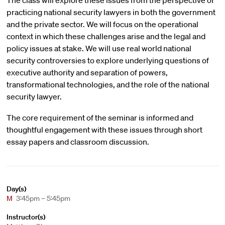
The class will explore these issues from the perspective of
practicing national security lawyers in both the government
and the private sector. We will focus on the operational
context in which these challenges arise and the legal and
policy issues at stake. We will use real world national
security controversies to explore underlying questions of
executive authority and separation of powers,
transformational technologies, and the role of the national
security lawyer.
The core requirement of the seminar is informed and
thoughtful engagement with these issues through short
essay papers and classroom discussion.
Day(s)
M
3:45pm – 5:45pm
Instructor(s)