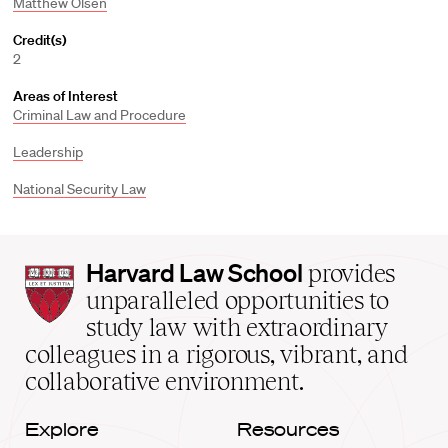
Matthew Olsen
Credit(s)
2
Areas of Interest
Criminal Law and Procedure
Leadership
National Security Law
Harvard
Harvard Law School
provides
Law
unparalleled opportunities to
School
study law with extraordinary
home
colleagues in a rigorous, vibrant, and
collaborative environment.
Explore
Resources