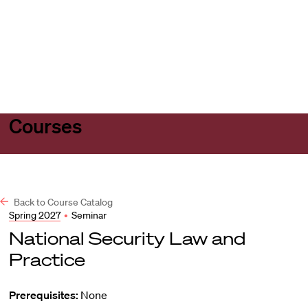
Harvard
Harvard
Open
Law
Law
menu
School
School
shield
Courses
Back to Course Catalog
Spring 2027
•
Seminar
National Security Law and
Practice
Prerequisites:
None