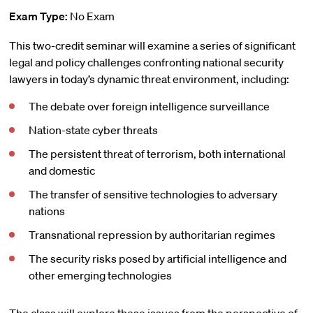
Exam Type:
No Exam
This two-credit seminar will examine a series of significant
legal and policy challenges confronting national security
lawyers in today’s dynamic threat environment, including:
The debate over foreign intelligence surveillance
Nation-state cyber threats
The persistent threat of terrorism, both international
and domestic
The transfer of sensitive technologies to adversary
nations
Transnational repression by authoritarian regimes
The security risks posed by artificial intelligence and
other emerging technologies