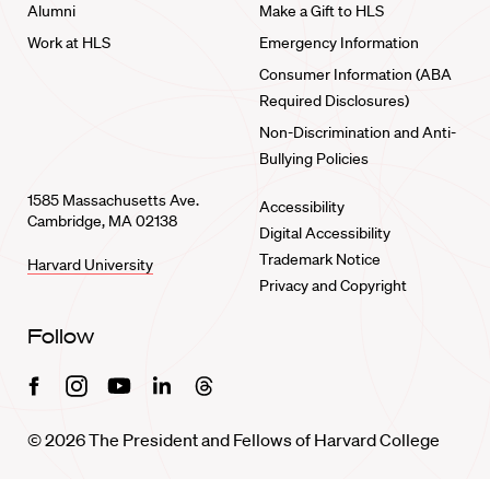
Alumni
Make a Gift to HLS
Work at HLS
Emergency Information
Consumer Information (ABA
Required Disclosures)
Non-Discrimination and Anti-
Bullying Policies
1585 Massachusetts Ave.
Accessibility
Cambridge, MA 02138
Digital Accessibility
Trademark Notice
Harvard University
Privacy and Copyright
Follow
Facebook
Instagram
Youtube
Linkedin
Threads
© 2026 The President and Fellows of Harvard College