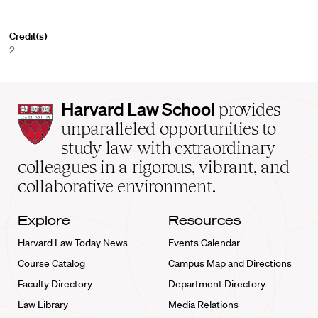
Credit(s)
2
Harvard
Harvard Law School
provides
Law
unparalleled opportunities to
School
study law with extraordinary
home
colleagues in a rigorous, vibrant, and
collaborative environment.
Explore
Resources
Harvard Law Today News
Events Calendar
Course Catalog
Campus Map and Directions
Faculty Directory
Department Directory
Law Library
Media Relations