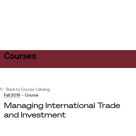
Harvard
Harvard
Open
Law
Law
menu
School
School
shield
Courses
Back to Course Catalog
Fall 2019
•
Course
Managing International Trade
and Investment