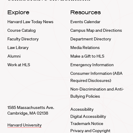
Explore
Resources
Harvard Law Today News
Events Calendar
Course Catalog
Campus Map and Directions
Faculty Directory
Department Directory
Law Library
Media Relations
Alumni
Make a Gift to HLS
Work at HLS
Emergency Information
Consumer Information (ABA
Required Disclosures)
Non-Discrimination and Anti-
Bullying Policies
1585 Massachusetts Ave.
Accessibility
Cambridge, MA 02138
Digital Accessibility
Trademark Notice
Harvard University
Privacy and Copyright