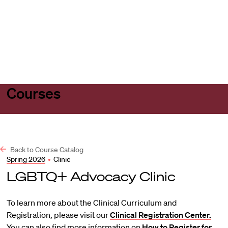
Harvard
Harvard
Open
Law
Law
menu
School
School
shield
Courses
Back to Course Catalog
Spring 2026
•
Clinic
LGBTQ+ Advocacy Clinic
To learn more about the Clinical Curriculum and
Registration, please visit our
Clinical Registration Center.
You can also find more information on
How to Register for