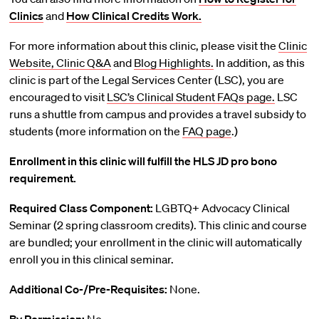
Clinics
and
How Clinical Credits Work.
For more information about this clinic, please visit the
Clinic
Website,
Clinic Q&A
and
Blog Highlights.
In addition, as this
clinic is part of the Legal Services Center (LSC), you are
encouraged to visit
LSC’s Clinical Student FAQs page.
LSC
runs a shuttle from campus and provides a travel subsidy to
students (more information on the
FAQ page
.)
Enrollment in this clinic will fulfill the HLS JD pro bono
requirement.
Required Class Component:
LGBTQ+ Advocacy Clinical
Seminar (2 spring classroom credits). This clinic and course
are bundled; your enrollment in the clinic will automatically
enroll you in this clinical seminar.
Additional Co-/Pre-Requisites:
None.