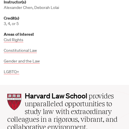
Instructor(s)
Alexander Chen, Deborah Lolai
Credit(s)
3, 4, or 5
Areas of Interest
Civil Rights
Constitutional Law
Gender and the Law
LGBTQ+
Harvard
Harvard Law School
provides
Law
unparalleled opportunities to
School
study law with extraordinary
home
colleagues in a rigorous, vibrant, and
collaborative environment.