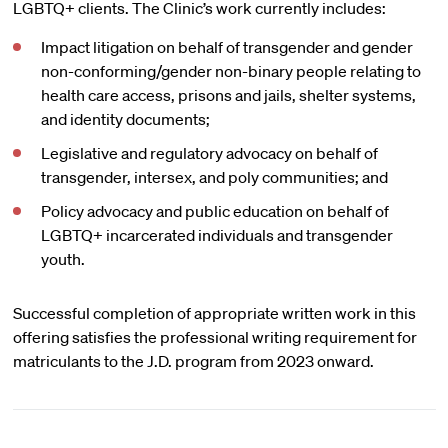
LGBTQ+ clients. The Clinic’s work currently includes:
Impact litigation on behalf of transgender and gender
non-conforming/gender non-binary people relating to
health care access, prisons and jails, shelter systems,
and identity documents;
Legislative and regulatory advocacy on behalf of
transgender, intersex, and poly communities; and
Policy advocacy and public education on behalf of
LGBTQ+ incarcerated individuals and transgender
youth.
Successful completion of appropriate written work in this
offering satisfies the professional writing requirement for
matriculants to the J.D. program from 2023 onward.