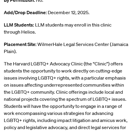
By Permission:
No.
Add/Drop Deadline:
December 12, 2025.
LLM Students:
LLM students may enroll in this clinic
through Helios.
Placement Site:
WilmerHale Legal Services Center (Jamaica
Plain).
The Harvard LGBTQ+ Advocacy Clinic (the “Clinic”) offers
students the opportunity to work directly on cutting-edge
issues involving LGBTQ+ rights, with a particular emphasis
on issues affecting underrepresented communities within
the LGBTQ+ community. Clinic offerings include local and
national projects covering the spectrum of LGBTQ+ issues.
Students will have the opportunity to engage in a range of
work encompassing various strategies for advancing
LGBTQ+ rights, including impact litigation and amicus work,
policy and legislative advocacy, and direct legal services for