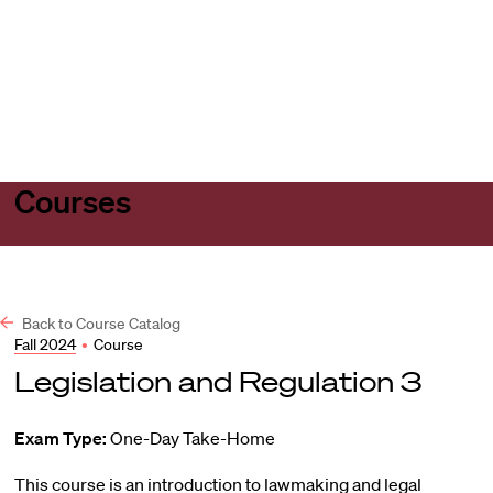
Harvard
Harvard
Open
Law
Law
menu
School
School
shield
Courses
Back to Course Catalog
Fall 2024
•
Course
Legislation and Regulation 3
Exam Type:
One-Day Take-Home
This course is an introduction to lawmaking and legal