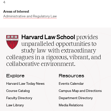
4
Areas of Interest
Administrative and Regulatory Law
Harvard
Harvard Law School
provides
Law
unparalleled opportunities to
School
study law with extraordinary
home
colleagues in a rigorous, vibrant, and
collaborative environment.
Explore
Resources
Harvard Law Today News
Events Calendar
Course Catalog
Campus Map and Directions
Faculty Directory
Department Directory
Law Library
Media Relations