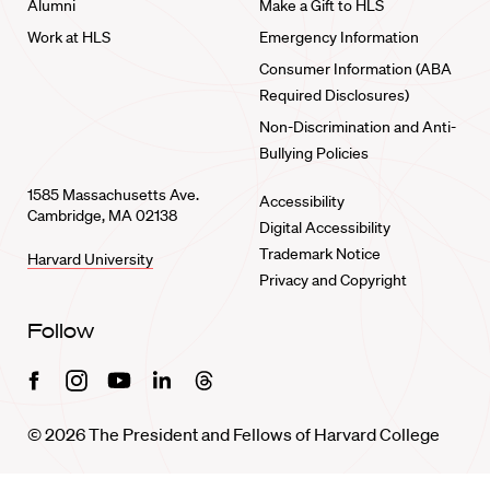
Alumni
Make a Gift to HLS
Work at HLS
Emergency Information
Consumer Information (ABA
Required Disclosures)
Non-Discrimination and Anti-
Bullying Policies
1585 Massachusetts Ave.
Accessibility
Cambridge, MA 02138
Digital Accessibility
Trademark Notice
Harvard University
Privacy and Copyright
Follow
Facebook
Instagram
Youtube
Linkedin
Threads
© 2026 The President and Fellows of Harvard College