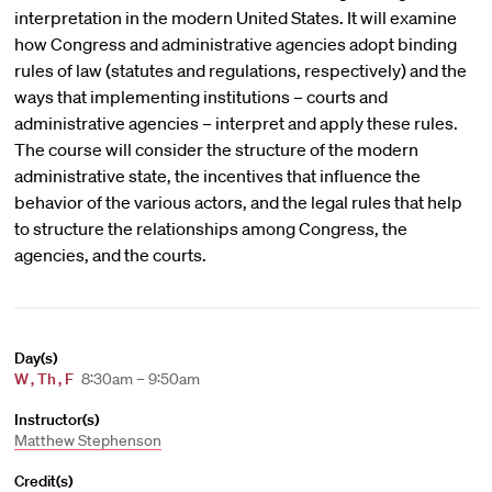
interpretation in the modern United States. It will examine
how Congress and administrative agencies adopt binding
rules of law (statutes and regulations, respectively) and the
ways that implementing institutions – courts and
administrative agencies – interpret and apply these rules.
The course will consider the structure of the modern
administrative state, the incentives that influence the
behavior of the various actors, and the legal rules that help
to structure the relationships among Congress, the
agencies, and the courts.
Day(s)
W
,
Th
,
F
8:30am – 9:50am
Instructor(s)
Matthew Stephenson
Credit(s)