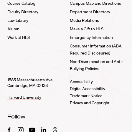
Course Catalog
Campus Map and Directions
Faculty Directory
Department Directory
Law Library
Media Relations
Alumni
Make a Gift to HLS
Work at HLS
Emergency Information
Consumer Information (ABA
Required Disclosures)
Non-Discrimination and Anti-
Bullying Policies
1585 Massachusetts Ave.
Accessibility
Cambridge, MA 02138
Digital Accessibility
Trademark Notice
Harvard University
Privacy and Copyright
Follow
Facebook
Instagram
Youtube
Linkedin
Threads