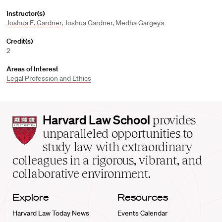
Instructor(s)
Joshua E. Gardner
, Joshua Gardner, Medha Gargeya
Credit(s)
2
Areas of Interest
Legal Profession and Ethics
Harvard
Harvard Law School
provides
Law
unparalleled opportunities to
School
study law with extraordinary
home
colleagues in a rigorous, vibrant, and
collaborative environment.
Explore
Resources
Harvard Law Today News
Events Calendar