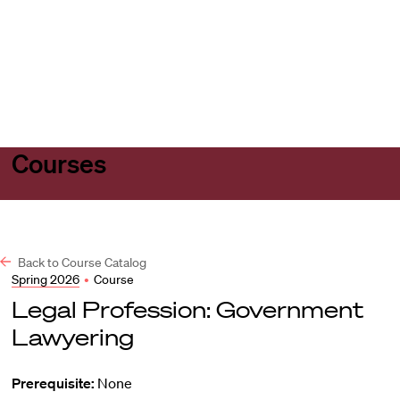
Harvard
Harvard
Open
Law
Law
menu
School
School
shield
Courses
Back to Course Catalog
Spring 2026
•
Course
Legal Profession: Government
Lawyering
Prerequisite:
None