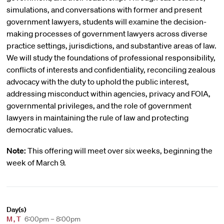
simulations, and conversations with former and present
government lawyers, students will examine the decision-
making processes of government lawyers across diverse
practice settings, jurisdictions, and substantive areas of law.
We will study the foundations of professional responsibility,
conflicts of interests and confidentiality, reconciling zealous
advocacy with the duty to uphold the public interest,
addressing misconduct within agencies, privacy and FOIA,
governmental privileges, and the role of government
lawyers in maintaining the rule of law and protecting
democratic values.
Note:
This offering will meet over six weeks, beginning the
week of March 9.
Day(s)
M
,
T
6:00pm – 8:00pm