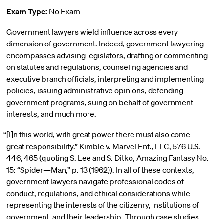
Exam Type:
No Exam
Government lawyers wield influence across every
dimension of government. Indeed, government lawyering
encompasses advising legislators, drafting or commenting
on statutes and regulations, counseling agencies and
executive branch officials, interpreting and implementing
policies, issuing administrative opinions, defending
government programs, suing on behalf of government
interests, and much more.
“[I]n this world, with great power there must also come—
great responsibility.” Kimble v. Marvel Ent., LLC, 576 U.S.
446, 465 (quoting S. Lee and S. Ditko, Amazing Fantasy No.
15: “Spider—Man,” p. 13 (1962)). In all of these contexts,
government lawyers navigate professional codes of
conduct, regulations, and ethical considerations while
representing the interests of the citizenry, institutions of
government, and their leadership. Through case studies,