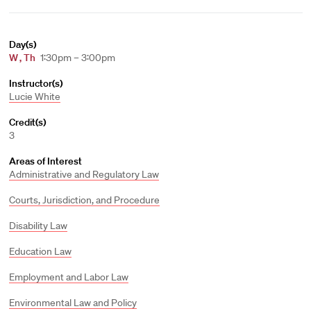
Day(s)
W
,
Th
1:30pm – 3:00pm
Instructor(s)
Lucie White
Credit(s)
3
Areas of Interest
Administrative and Regulatory Law
Courts, Jurisdiction, and Procedure
Disability Law
Education Law
Employment and Labor Law
Environmental Law and Policy