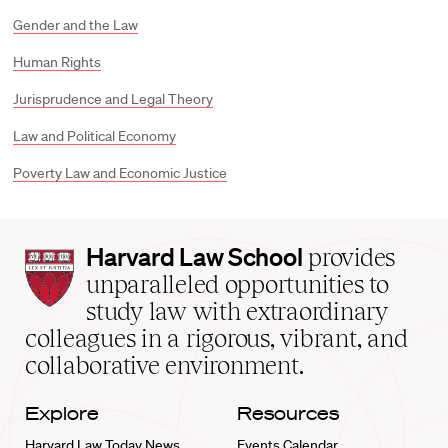
Gender and the Law
Human Rights
Jurisprudence and Legal Theory
Law and Political Economy
Poverty Law and Economic Justice
Harvard
Harvard Law School
provides
Law
unparalleled opportunities to
School
study law with extraordinary
home
colleagues in a rigorous, vibrant, and
collaborative environment.
Explore
Resources
Harvard Law Today News
Events Calendar