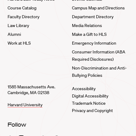
Course Catalog
Campus Map and Directions
Faculty Directory
Department Directory
Law Library
Media Relations
Alumni
Make a Gift to HLS
Work at HLS
Emergency Information
Consumer Information (ABA
Required Disclosures)
Non-Discrimination and Anti-
Bullying Policies
1585 Massachusetts Ave.
Accessibility
Cambridge, MA 02138
Digital Accessibility
Trademark Notice
Harvard University
Privacy and Copyright
Follow