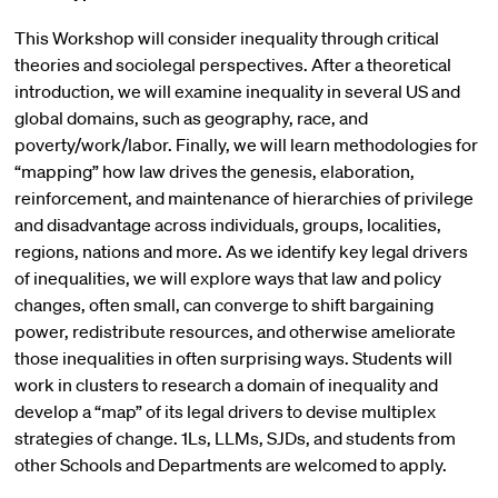
This Workshop will consider inequality through critical
theories and sociolegal perspectives. After a theoretical
introduction, we will examine inequality in several US and
global domains, such as geography, race, and
poverty/work/labor. Finally, we will learn methodologies for
“mapping” how law drives the genesis, elaboration,
reinforcement, and maintenance of hierarchies of privilege
and disadvantage across individuals, groups, localities,
regions, nations and more. As we identify key legal drivers
of inequalities, we will explore ways that law and policy
changes, often small, can converge to shift bargaining
power, redistribute resources, and otherwise ameliorate
those inequalities in often surprising ways. Students will
work in clusters to research a domain of inequality and
develop a “map” of its legal drivers to devise multiplex
strategies of change. 1Ls, LLMs, SJDs, and students from
other Schools and Departments are welcomed to apply.