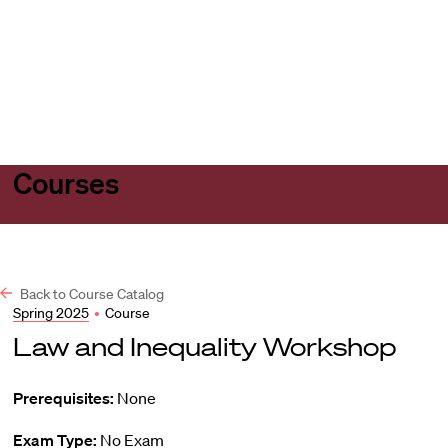
Harvard
Harvard
Open
Law
Law
menu
School
School
shield
Courses
Back to Course Catalog
Spring 2025
•
Course
Law and Inequality Workshop
Prerequisites:
None
Exam Type:
No Exam