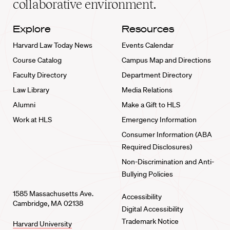
collaborative environment.
Explore
Resources
Harvard Law Today News
Events Calendar
Course Catalog
Campus Map and Directions
Faculty Directory
Department Directory
Law Library
Media Relations
Alumni
Make a Gift to HLS
Work at HLS
Emergency Information
Consumer Information (ABA
Required Disclosures)
Non-Discrimination and Anti-
Bullying Policies
1585 Massachusetts Ave.
Accessibility
Cambridge, MA 02138
Digital Accessibility
Trademark Notice
Harvard University