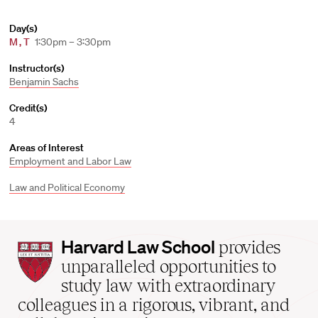
Day(s)
M
,
T
1:30pm – 3:30pm
Instructor(s)
Benjamin Sachs
Credit(s)
4
Areas of Interest
Employment and Labor Law
Law and Political Economy
Harvard
Harvard Law School
provides
Law
unparalleled opportunities to
School
study law with extraordinary
home
colleagues in a rigorous, vibrant, and