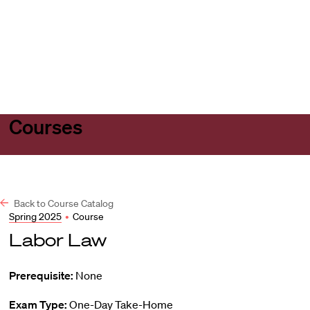
Harvard
Harvard
Open
Law
Law
menu
School
School
shield
Courses
Back to Course Catalog
Spring 2025
•
Course
Labor Law
Prerequisite:
None
Exam Type:
One-Day Take-Home