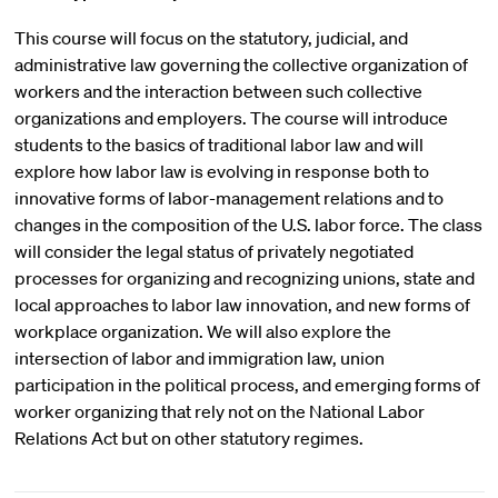
This course will focus on the statutory, judicial, and
administrative law governing the collective organization of
workers and the interaction between such collective
organizations and employers. The course will introduce
students to the basics of traditional labor law and will
explore how labor law is evolving in response both to
innovative forms of labor-management relations and to
changes in the composition of the U.S. labor force. The class
will consider the legal status of privately negotiated
processes for organizing and recognizing unions, state and
local approaches to labor law innovation, and new forms of
workplace organization. We will also explore the
intersection of labor and immigration law, union
participation in the political process, and emerging forms of
worker organizing that rely not on the National Labor
Relations Act but on other statutory regimes.