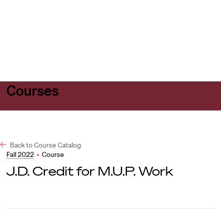
Harvard
Harvard
Open
Law
Law
menu
School
School
shield
Courses
Back to Course Catalog
Fall 2022
•
Course
J.D. Credit for M.U.P. Work