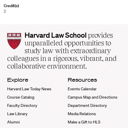
Credit(s)
2
Harvard
Harvard Law School
provides
Law
unparalleled opportunities to
School
study law with extraordinary
home
colleagues in a rigorous, vibrant, and
collaborative environment.
Explore
Resources
Harvard Law Today News
Events Calendar
Course Catalog
Campus Map and Directions
Faculty Directory
Department Directory
Law Library
Media Relations
Alumni
Make a Gift to HLS