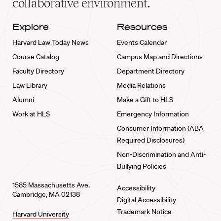
collaborative environment.
Explore
Resources
Harvard Law Today News
Events Calendar
Course Catalog
Campus Map and Directions
Faculty Directory
Department Directory
Law Library
Media Relations
Alumni
Make a Gift to HLS
Work at HLS
Emergency Information
Consumer Information (ABA
Required Disclosures)
Non-Discrimination and Anti-
Bullying Policies
1585 Massachusetts Ave.
Accessibility
Cambridge, MA 02138
Digital Accessibility
Trademark Notice
Harvard University