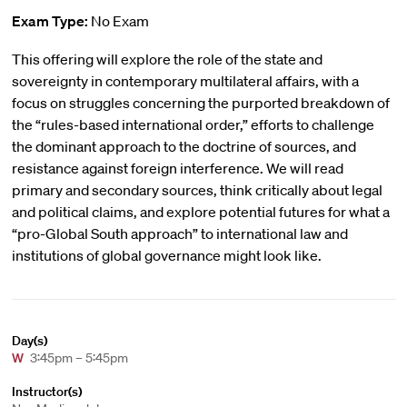
Exam Type:
No Exam
This offering will explore the role of the state and
sovereignty in contemporary multilateral affairs, with a
focus on struggles concerning the purported breakdown of
the “rules-based international order,” efforts to challenge
the dominant approach to the doctrine of sources, and
resistance against foreign interference. We will read
primary and secondary sources, think critically about legal
and political claims, and explore potential futures for what a
“pro-Global South approach” to international law and
institutions of global governance might look like.
Day(s)
W
3:45pm – 5:45pm
Instructor(s)