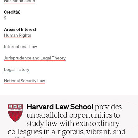
Naz Modirzadeh
Credit(s)
2
Areas of Interest
Human Rights
International Law
Jurisprudence and Legal Theory
Legal History
National Security Law
Harvard
Harvard Law School
provides
Law
unparalleled opportunities to
School
study law with extraordinary
home
colleagues in a rigorous, vibrant, and