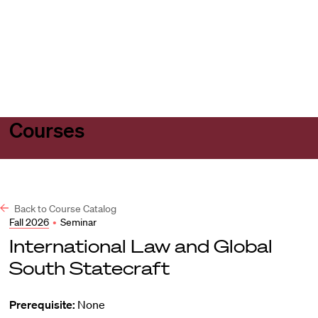
Harvard
Harvard
Open
Law
Law
menu
School
School
shield
Courses
Back to Course Catalog
Fall 2026
•
Seminar
International Law and Global
South Statecraft
Prerequisite:
None