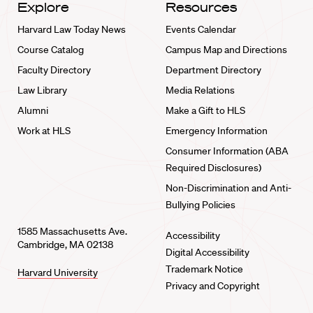
Explore
Resources
Harvard Law Today News
Events Calendar
Course Catalog
Campus Map and Directions
Faculty Directory
Department Directory
Law Library
Media Relations
Alumni
Make a Gift to HLS
Work at HLS
Emergency Information
Consumer Information (ABA
Required Disclosures)
Non-Discrimination and Anti-
Bullying Policies
1585 Massachusetts Ave.
Accessibility
Cambridge, MA 02138
Digital Accessibility
Trademark Notice
Harvard University
Privacy and Copyright