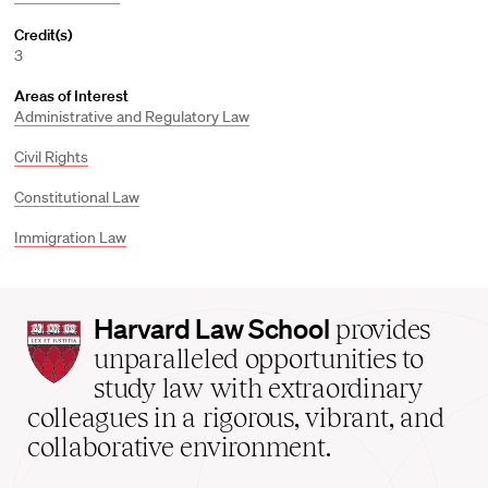
Credit(s)
3
Areas of Interest
Administrative and Regulatory Law
Civil Rights
Constitutional Law
Immigration Law
Harvard
Harvard Law School
provides
Law
unparalleled opportunities to
School
study law with extraordinary
home
colleagues in a rigorous, vibrant, and
collaborative environment.