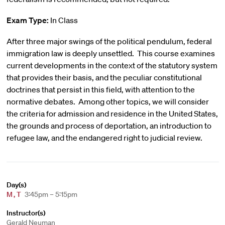
Exam Type:
In Class
After three major swings of the political pendulum, federal
immigration law is deeply unsettled. This course examines
current developments in the context of the statutory system
that provides their basis, and the peculiar constitutional
doctrines that persist in this field, with attention to the
normative debates. Among other topics, we will consider
the criteria for admission and residence in the United States,
the grounds and process of deportation, an introduction to
refugee law, and the endangered right to judicial review.
Day(s)
M
,
T
3:45pm – 5:15pm
Instructor(s)
Gerald Neuman