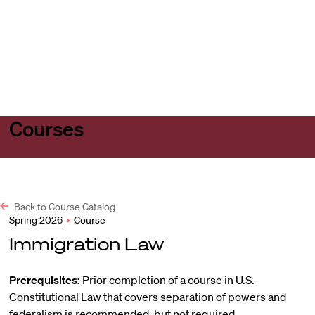
Harvard
Harvard
Open
Law
Law
menu
School
School
shield
Courses
Back to Course Catalog
Spring 2026
•
Course
Immigration Law
Prerequisites:
Prior completion of a course in U.S.
Constitutional Law that covers separation of powers and
federalism is recommended, but not required.