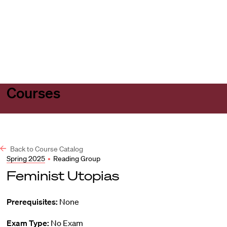
Harvard
Harvard
Open
Law
Law
menu
School
School
shield
Courses
Back to Course Catalog
Spring 2025
•
Reading Group
Feminist Utopias
Prerequisites:
None
Exam Type:
No Exam