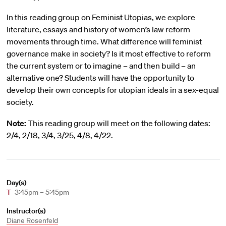
In this reading group on Feminist Utopias, we explore
literature, essays and history of women’s law reform
movements through time. What difference will feminist
governance make in society? Is it most effective to reform
the current system or to imagine – and then build – an
alternative one? Students will have the opportunity to
develop their own concepts for utopian ideals in a sex-equal
society.
Note:
This reading group will meet on the following dates:
2/4, 2/18, 3/4, 3/25, 4/8, 4/22.
Day(s)
T
3:45pm – 5:45pm
Instructor(s)
Diane Rosenfeld