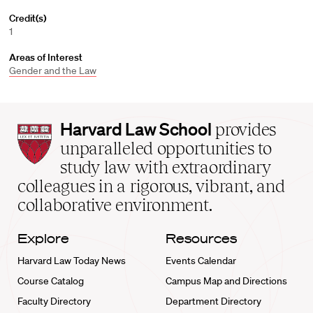
Credit(s)
1
Areas of Interest
Gender and the Law
Harvard
Harvard Law School
provides
Law
unparalleled opportunities to
School
study law with extraordinary
home
colleagues in a rigorous, vibrant, and
collaborative environment.
Explore
Resources
Harvard Law Today News
Events Calendar
Course Catalog
Campus Map and Directions
Faculty Directory
Department Directory