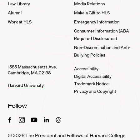
Law Library
Media Relations
Alumni
Make a Gift to HLS
Work at HLS
Emergency Information
Consumer Information (ABA
Required Disclosures)
Non-Discrimination and Anti-
Bullying Policies
1585 Massachusetts Ave.
Accessibility
Cambridge, MA 02138
Digital Accessibility
Trademark Notice
Harvard University
Privacy and Copyright
Follow
Facebook
Instagram
Youtube
Linkedin
Threads
© 2026 The President and Fellows of Harvard College