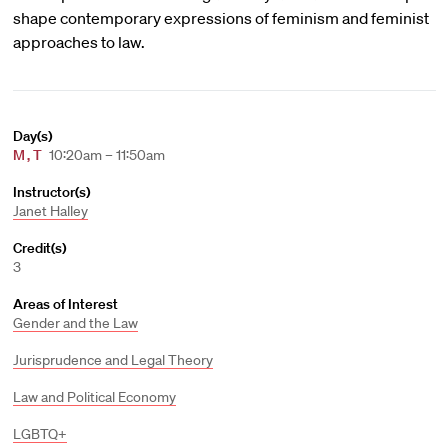
shape contemporary expressions of feminism and feminist
approaches to law.
Day(s)
M
,
T
10:20am – 11:50am
Instructor(s)
Janet Halley
Credit(s)
3
Areas of Interest
Gender and the Law
Jurisprudence and Legal Theory
Law and Political Economy
LGBTQ+