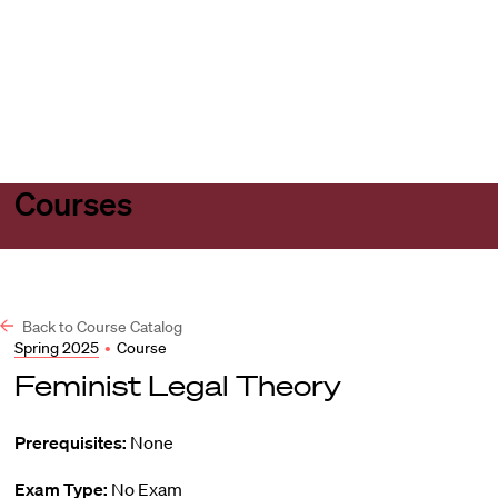
Harvard
Harvard
Open
Law
Law
menu
School
School
shield
Courses
Back to Course Catalog
Spring 2025
•
Course
Feminist Legal Theory
Prerequisites:
None
Exam Type:
No Exam