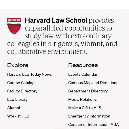
Harvard
Harvard Law School
provides
Law
unparalleled opportunities to
School
study law with extraordinary
home
colleagues in a rigorous, vibrant, and
collaborative environment.
Explore
Resources
Harvard Law Today News
Events Calendar
Course Catalog
Campus Map and Directions
Faculty Directory
Department Directory
Law Library
Media Relations
Alumni
Make a Gift to HLS
Work at HLS
Emergency Information
Consumer Information (ABA