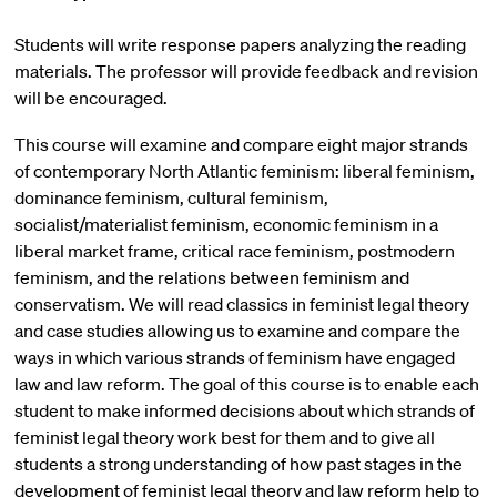
Students will write response papers analyzing the reading
materials. The professor will provide feedback and revision
will be encouraged.
This course will examine and compare eight major strands
of contemporary North Atlantic feminism: liberal feminism,
dominance feminism, cultural feminism,
socialist/materialist feminism, economic feminism in a
liberal market frame, critical race feminism, postmodern
feminism, and the relations between feminism and
conservatism. We will read classics in feminist legal theory
and case studies allowing us to examine and compare the
ways in which various strands of feminism have engaged
law and law reform. The goal of this course is to enable each
student to make informed decisions about which strands of
feminist legal theory work best for them and to give all
students a strong understanding of how past stages in the
development of feminist legal theory and law reform help to