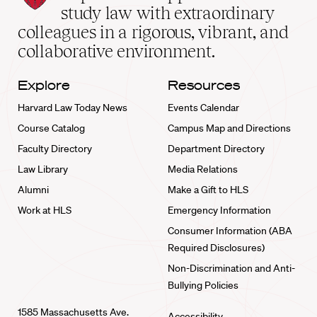
School
study law with extraordinary
home
colleagues in a rigorous, vibrant, and
collaborative environment.
Explore
Resources
Harvard Law Today News
Events Calendar
Course Catalog
Campus Map and Directions
Faculty Directory
Department Directory
Law Library
Media Relations
Alumni
Make a Gift to HLS
Work at HLS
Emergency Information
Consumer Information (ABA
Required Disclosures)
Non-Discrimination and Anti-
Bullying Policies
1585 Massachusetts Ave.
Accessibility