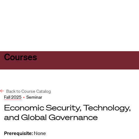
Harvard
Harvard
Open
Law
Law
menu
School
School
shield
Courses
Back to Course Catalog
Fall 2025
•
Seminar
Economic Security, Technology,
and Global Governance
Prerequisite:
None