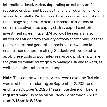
international level, varies, depending on not only one’s
resource endowment but also the lens through which one
views these shifts. We focus on how economic, security, and
technology regimes are being reshaped in a variety of
domains as diverse as supply chains, export controls,
investment screening, and AI policy. The seminar also
introduces students to a variety of tools and techniques that
policymakers and general counsels can draw upon to
enable their decision-making. Students will be asked to
apply these tools to a complex real-world problem, where
they will formulate strategies to manage risk and reward, as
well as enable strategic resiliency.
Note:
This course will meet twice a week over the first six
weeks of the term, starting on September 2, 2025 and
ending on October 7, 2025. Please note there will be one
required make-up session on Friday, September 5, 2025
from 3:45pm to 5:45pm.