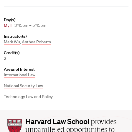
Day(s)
M
,
T
3:45pm – 5:45pm
Instructor(s)
Mark Wu
,
Anthea Roberts
Credit(s)
2
Areas of Interest
International Law
National Security Law
Technology Law and Policy
Harvard
Harvard Law School
provides
Law
unparalleled opportunities to