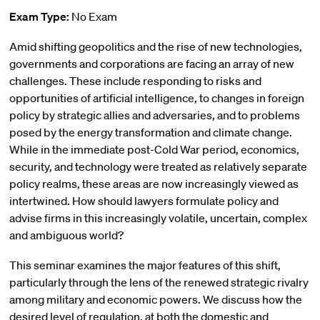
Exam Type:
No Exam
Amid shifting geopolitics and the rise of new technologies,
governments and corporations are facing an array of new
challenges. These include responding to risks and
opportunities of artificial intelligence, to changes in foreign
policy by strategic allies and adversaries, and to problems
posed by the energy transformation and climate change.
While in the immediate post-Cold War period, economics,
security, and technology were treated as relatively separate
policy realms, these areas are now increasingly viewed as
intertwined. How should lawyers formulate policy and
advise firms in this increasingly volatile, uncertain, complex
and ambiguous world?
This seminar examines the major features of this shift,
particularly through the lens of the renewed strategic rivalry
among military and economic powers. We discuss how the
desired level of regulation, at both the domestic and