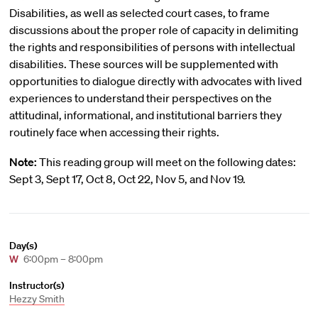
Disabilities, as well as selected court cases, to frame
discussions about the proper role of capacity in delimiting
the rights and responsibilities of persons with intellectual
disabilities. These sources will be supplemented with
opportunities to dialogue directly with advocates with lived
experiences to understand their perspectives on the
attitudinal, informational, and institutional barriers they
routinely face when accessing their rights.
Note:
This reading group will meet on the following dates:
Sept 3, Sept 17, Oct 8, Oct 22, Nov 5, and Nov 19.
Day(s)
W
6:00pm – 8:00pm
Instructor(s)
Hezzy Smith