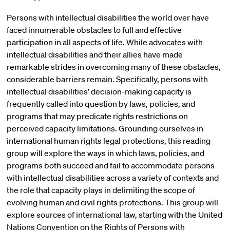
Persons with intellectual disabilities the world over have
faced innumerable obstacles to full and effective
participation in all aspects of life. While advocates with
intellectual disabilities and their allies have made
remarkable strides in overcoming many of these obstacles,
considerable barriers remain. Specifically, persons with
intellectual disabilities’ decision-making capacity is
frequently called into question by laws, policies, and
programs that may predicate rights restrictions on
perceived capacity limitations. Grounding ourselves in
international human rights legal protections, this reading
group will explore the ways in which laws, policies, and
programs both succeed and fail to accommodate persons
with intellectual disabilities across a variety of contexts and
the role that capacity plays in delimiting the scope of
evolving human and civil rights protections. This group will
explore sources of international law, starting with the United
Nations Convention on the Rights of Persons with