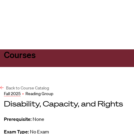
Harvard
Harvard
Open
Law
Law
menu
School
School
shield
Courses
Back to Course Catalog
Fall 2025
•
Reading Group
Disability, Capacity, and Rights
Prerequisite:
None
Exam Type:
No Exam