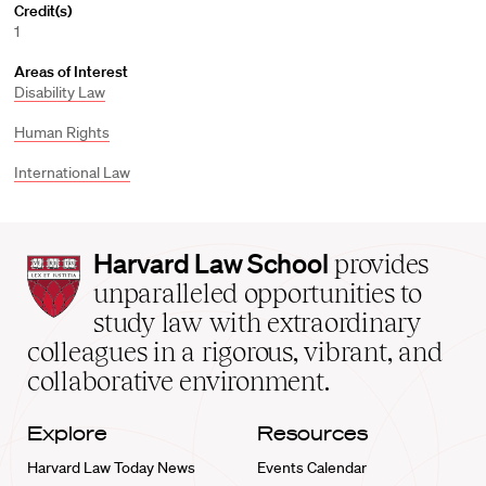
Credit(s)
1
Areas of Interest
Disability Law
Human Rights
International Law
Harvard
Harvard Law School
provides
Law
unparalleled opportunities to
School
study law with extraordinary
home
colleagues in a rigorous, vibrant, and
collaborative environment.
Explore
Resources
Harvard Law Today News
Events Calendar