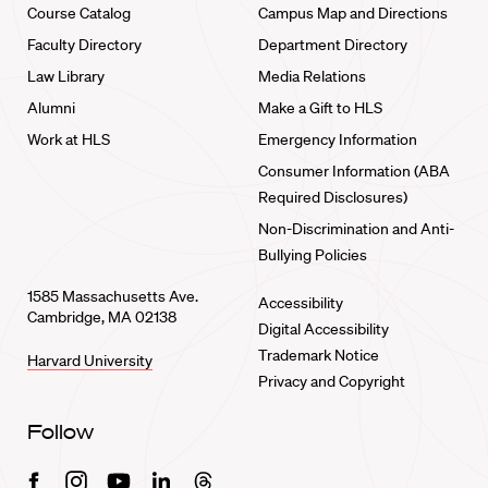
Course Catalog
Campus Map and Directions
Faculty Directory
Department Directory
Law Library
Media Relations
Alumni
Make a Gift to HLS
Work at HLS
Emergency Information
Consumer Information (ABA
Required Disclosures)
Non-Discrimination and Anti-
Bullying Policies
1585 Massachusetts Ave.
Accessibility
Cambridge, MA 02138
Digital Accessibility
Trademark Notice
Harvard University
Privacy and Copyright
Follow
Facebook
Instagram
Youtube
Linkedin
Threads