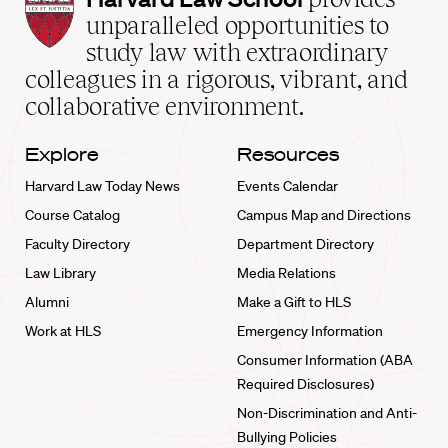
Law
unparalleled opportunities to
School
study law with extraordinary
home
colleagues in a rigorous, vibrant, and
collaborative environment.
Explore
Resources
Harvard Law Today News
Events Calendar
Course Catalog
Campus Map and Directions
Faculty Directory
Department Directory
Law Library
Media Relations
Alumni
Make a Gift to HLS
Work at HLS
Emergency Information
Consumer Information (ABA
Required Disclosures)
Non-Discrimination and Anti-
Bullying Policies