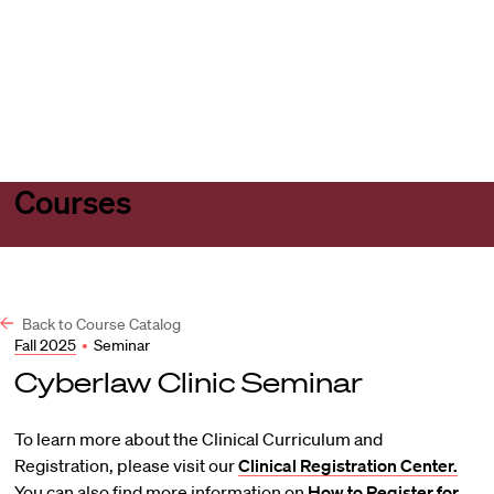
Harvard
Harvard
Open
Law
Law
menu
School
School
shield
Courses
Back to Course Catalog
Fall 2025
•
Seminar
Cyberlaw Clinic Seminar
To learn more about the Clinical Curriculum and
Registration, please visit our
Clinical Registration Center.
You can also find more information on
How to Register for