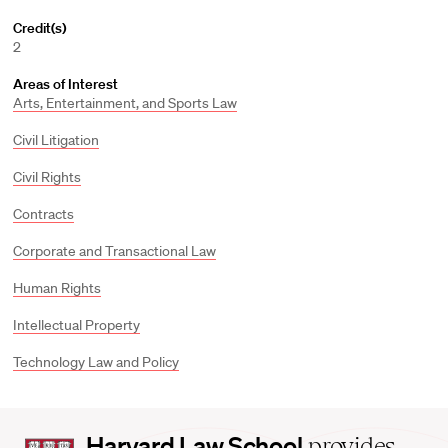
Credit(s)
2
Areas of Interest
Arts, Entertainment, and Sports Law
Civil Litigation
Civil Rights
Contracts
Corporate and Transactional Law
Human Rights
Intellectual Property
Technology Law and Policy
Harvard
Harvard Law School
provides