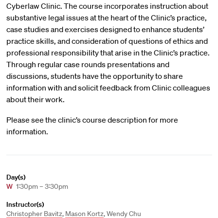
Cyberlaw Clinic. The course incorporates instruction about
substantive legal issues at the heart of the Clinic’s practice,
case studies and exercises designed to enhance students’
practice skills, and consideration of questions of ethics and
professional responsibility that arise in the Clinic’s practice.
Through regular case rounds presentations and
discussions, students have the opportunity to share
information with and solicit feedback from Clinic colleagues
about their work.
Please see the clinic’s course description for more
information.
Day(s)
W
1:30pm – 3:30pm
Instructor(s)
Christopher Bavitz
,
Mason Kortz
, Wendy Chu