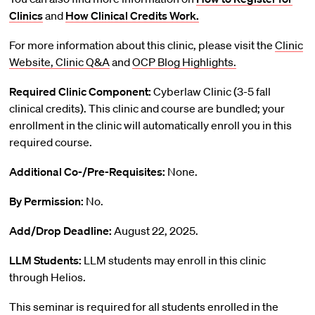
Clinics
and
How Clinical Credits Work.
For more information about this clinic, please visit the
Clinic
Website,
Clinic Q&A
and
OCP Blog Highlights.
Required Clinic Component:
Cyberlaw Clinic (3-5 fall
clinical credits). This clinic and course are bundled; your
enrollment in the clinic will automatically enroll you in this
required course.
Additional Co-/Pre-Requisites:
None.
By Permission:
No.
Add/Drop Deadline:
August 22, 2025.
LLM Students:
LLM students may enroll in this clinic
through Helios.
This seminar is required for all students enrolled in the