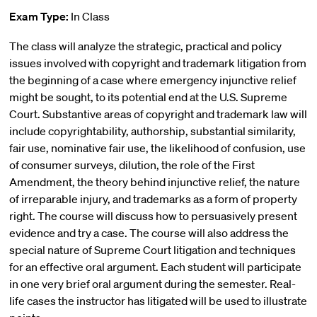
Exam Type:
In Class
The class will analyze the strategic, practical and policy
issues involved with copyright and trademark litigation from
the beginning of a case where emergency injunctive relief
might be sought, to its potential end at the U.S. Supreme
Court. Substantive areas of copyright and trademark law will
include copyrightability, authorship, substantial similarity,
fair use, nominative fair use, the likelihood of confusion, use
of consumer surveys, dilution, the role of the First
Amendment, the theory behind injunctive relief, the nature
of irreparable injury, and trademarks as a form of property
right. The course will discuss how to persuasively present
evidence and try a case. The course will also address the
special nature of Supreme Court litigation and techniques
for an effective oral argument. Each student will participate
in one very brief oral argument during the semester. Real-
life cases the instructor has litigated will be used to illustrate