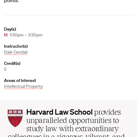
points.
Day(s)
M
1:30pm – 3:30pm
Instructor(s)
Dale Cendali
Credit(s)
2
Areas of Interest
Intellectual Property
Harvard
Harvard Law School
provides
Law
unparalleled opportunities to
School
study law with extraordinary
home
colleagues in a rigorous, vibrant, and