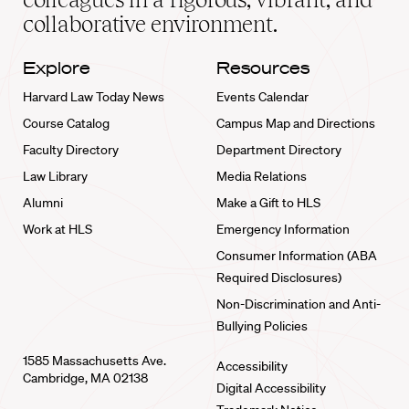
collaborative environment.
Explore
Resources
Harvard Law Today News
Events Calendar
Course Catalog
Campus Map and Directions
Faculty Directory
Department Directory
Law Library
Media Relations
Alumni
Make a Gift to HLS
Work at HLS
Emergency Information
Consumer Information (ABA
Required Disclosures)
Non-Discrimination and Anti-
Bullying Policies
1585 Massachusetts Ave.
Accessibility
Cambridge, MA 02138
Digital Accessibility