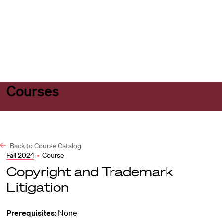
Harvard
Harvard
Open
Law
Law
menu
School
School
shield
Courses
Back to Course Catalog
Fall 2024
•
Course
Copyright and Trademark
Litigation
Prerequisites:
None