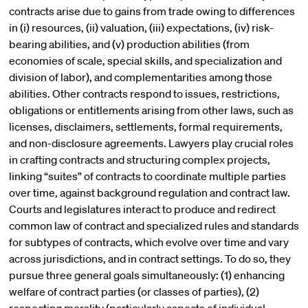
contracts arise due to gains from trade owing to differences
in (i) resources, (ii) valuation, (iii) expectations, (iv) risk-
bearing abilities, and (v) production abilities (from
economies of scale, special skills, and specialization and
division of labor), and complementarities among those
abilities. Other contracts respond to issues, restrictions,
obligations or entitlements arising from other laws, such as
licenses, disclaimers, settlements, formal requirements,
and non-disclosure agreements. Lawyers play crucial roles
in crafting contracts and structuring complex projects,
linking “suites” of contracts to coordinate multiple parties
over time, against background regulation and contract law.
Courts and legislatures interact to produce and redirect
common law of contract and specialized rules and standards
for subtypes of contracts, which evolve over time and vary
across jurisdictions, and in contract settings. To do so, they
pursue three general goals simultaneously: (1) enhancing
welfare of contract parties (or classes of parties), (2)