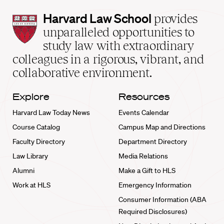
Harvard
Harvard Law School
provides
Law
unparalleled opportunities to
School
study law with extraordinary
home
colleagues in a rigorous, vibrant, and
collaborative environment.
Explore
Resources
Harvard Law Today News
Events Calendar
Course Catalog
Campus Map and Directions
Faculty Directory
Department Directory
Law Library
Media Relations
Alumni
Make a Gift to HLS
Work at HLS
Emergency Information
Consumer Information (ABA
Required Disclosures)