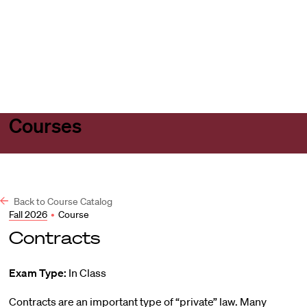
Harvard
Harvard
Open
Law
Law
menu
School
School
shield
Courses
Back to Course Catalog
Fall 2026
•
Course
Contracts
Exam Type:
In Class
Contracts are an important type of “private” law. Many