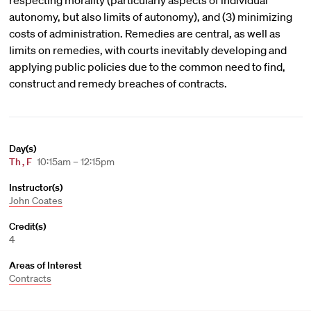
respecting morality (particularly aspects of individual
autonomy, but also limits of autonomy), and (3) minimizing
costs of administration. Remedies are central, as well as
limits on remedies, with courts inevitably developing and
applying public policies due to the common need to find,
construct and remedy breaches of contracts.
Day(s)
Th
,
F
10:15am – 12:15pm
Instructor(s)
John Coates
Credit(s)
4
Areas of Interest
Contracts