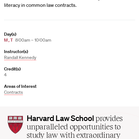
literacy in common law contracts.
Day(s)
M
,
T
8:00am – 10:00am
Instructor(s)
Randall Kennedy
Credit(s)
4
Areas of Interest
Contracts
Harvard
Harvard Law School
provides
Law
unparalleled opportunities to
School
study law with extraordinary