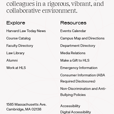
home
colleagues in a rigorous, vibrant, and
collaborative environment.
Explore
Resources
Harvard Law Today News
Events Calendar
Course Catalog
Campus Map and Directions
Faculty Directory
Department Directory
Law Library
Media Relations
Alumni
Make a Gift to HLS
Work at HLS
Emergency Information
Consumer Information (ABA
Required Disclosures)
Non-Discrimination and Anti-
Bullying Policies
1585 Massachusetts Ave.
Accessibility
Cambridge, MA 02138
Digital Accessibility