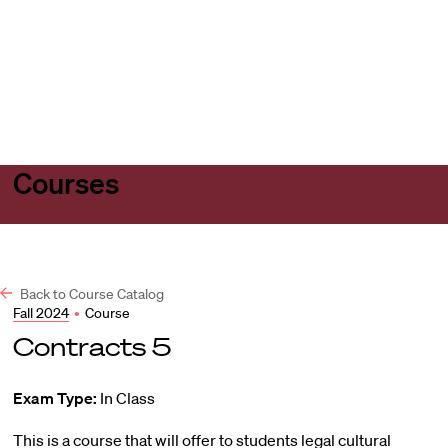
Harvard
Harvard
Open
Law
Law
menu
School
School
shield
Courses
Back to Course Catalog
Fall 2024
•
Course
Contracts 5
Exam Type:
In Class
This is a course that will offer to students legal cultural