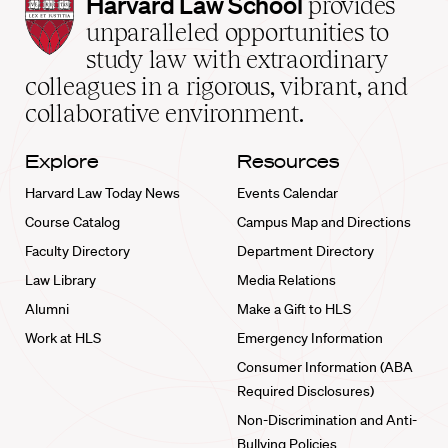
Harvard
Harvard Law School
provides
Law
unparalleled opportunities to
School
study law with extraordinary
home
colleagues in a rigorous, vibrant, and
collaborative environment.
Explore
Resources
Harvard Law Today News
Events Calendar
Course Catalog
Campus Map and Directions
Faculty Directory
Department Directory
Law Library
Media Relations
Alumni
Make a Gift to HLS
Work at HLS
Emergency Information
Consumer Information (ABA
Required Disclosures)
Non-Discrimination and Anti-
Bullying Policies