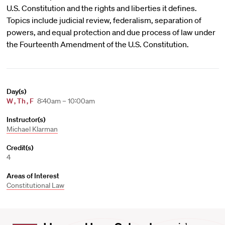
U.S. Constitution and the rights and liberties it defines.
Topics include judicial review, federalism, separation of
powers, and equal protection and due process of law under
the Fourteenth Amendment of the U.S. Constitution.
Day(s)
W
,
Th
,
F
8:40am – 10:00am
Instructor(s)
Michael Klarman
Credit(s)
4
Areas of Interest
Constitutional Law