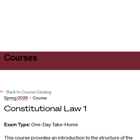
Harvard
Harvard
Open
Law
Law
menu
School
School
shield
Courses
Back to Course Catalog
Spring 2026
•
Course
Constitutional Law 1
Exam Type:
One-Day Take-Home
This course provides an introduction to the structure of the