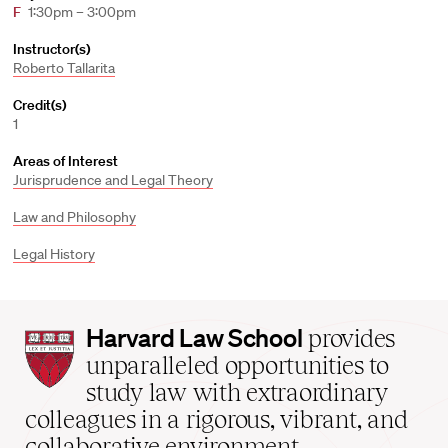
F
1:30pm – 3:00pm
Instructor(s)
Roberto Tallarita
Credit(s)
1
Areas of Interest
Jurisprudence and Legal Theory
Law and Philosophy
Legal History
Harvard
Harvard Law School
provides
Law
unparalleled opportunities to
School
study law with extraordinary
home
colleagues in a rigorous, vibrant, and
collaborative environment.