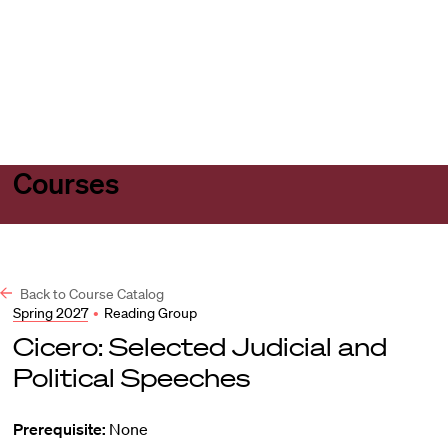
Harvard
Harvard
Open
Law
Law
menu
School
School
shield
Courses
Back to Course Catalog
Spring 2027
•
Reading Group
Cicero: Selected Judicial and
Political Speeches
Prerequisite:
None