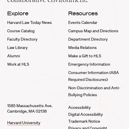
Explore
Resources
Harvard Law Today News
Events Calendar
Course Catalog
Campus Map and Directions
Faculty Directory
Department Directory
Law Library
Media Relations
Alumni
Make a Gift to HLS
Work at HLS
Emergency Information
Consumer Information (ABA
Required Disclosures)
Non-Discrimination and Anti-
Bullying Policies
1585 Massachusetts Ave.
Accessibility
Cambridge, MA 02138
Digital Accessibility
Trademark Notice
Harvard University
Privacy and Copyright