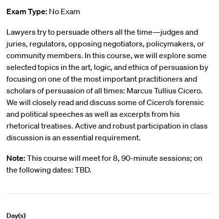
Exam Type:
No Exam
Lawyers try to persuade others all the time—judges and
juries, regulators, opposing negotiators, policymakers, or
community members. In this course, we will explore some
selected topics in the art, logic, and ethics of persuasion by
focusing on one of the most important practitioners and
scholars of persuasion of all times: Marcus Tullius Cicero.
We will closely read and discuss some of Cicero’s forensic
and political speeches as well as excerpts from his
rhetorical treatises. Active and robust participation in class
discussion is an essential requirement.
Note:
This course will meet for 8, 90-minute sessions; on
the following dates: TBD.
Day(s)