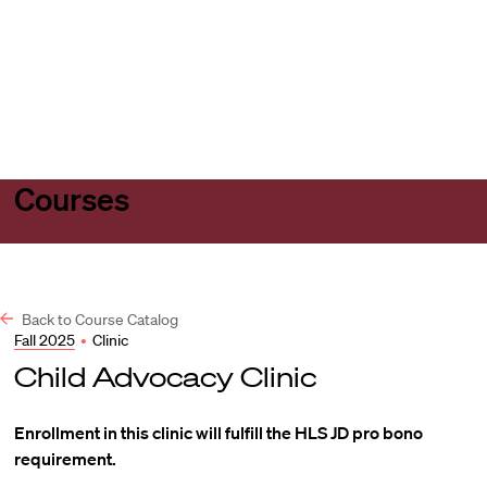
Harvard
Harvard
Open
Law
Law
menu
School
School
shield
Courses
Back to Course Catalog
Fall 2025
•
Clinic
Child Advocacy Clinic
Enrollment in this clinic will fulfill the HLS JD pro bono
requirement.