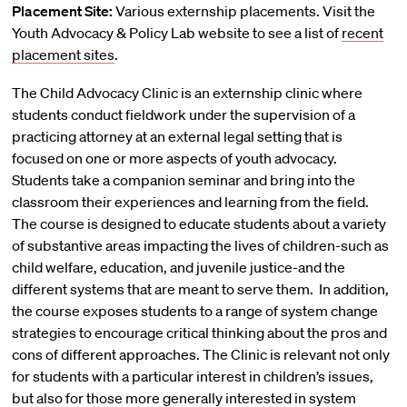
Placement Site:
Various externship placements. Visit the
Youth Advocacy & Policy Lab website to see a list of
recent
placement sites
.
The Child Advocacy Clinic is an externship clinic where
students conduct fieldwork under the supervision of a
practicing attorney at an external legal setting that is
focused on one or more aspects of youth advocacy.
Students take a companion seminar and bring into the
classroom their experiences and learning from the field.
The course is designed to educate students about a variety
of substantive areas impacting the lives of children-such as
child welfare, education, and juvenile justice-and the
different systems that are meant to serve them. In addition,
the course exposes students to a range of system change
strategies to encourage critical thinking about the pros and
cons of different approaches. The Clinic is relevant not only
for students with a particular interest in children’s issues,
but also for those more generally interested in system