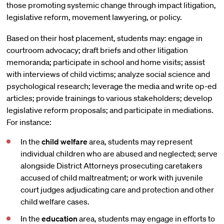
those promoting systemic change through impact litigation,
legislative reform, movement lawyering, or policy.
Based on their host placement, students may: engage in
courtroom advocacy; draft briefs and other litigation
memoranda; participate in school and home visits; assist
with interviews of child victims; analyze social science and
psychological research; leverage the media and write op-ed
articles; provide trainings to various stakeholders; develop
legislative reform proposals; and participate in mediations.
For instance:
In the
child welfare
area, students may represent
individual children who are abused and neglected; serve
alongside District Attorneys prosecuting caretakers
accused of child maltreatment; or work with juvenile
court judges adjudicating care and protection and other
child welfare cases.
In the
education
area, students may engage in efforts to