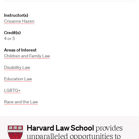
Instructor(s)
Crisanne Hazen
Credit(s)
4 or 5
Areas of Interest
Children and Family Law
Disability Law
Education Law
LGBTQ+
Race and the Law
Harvard
Harvard Law School
provides
Law
unparalleled opportunities to