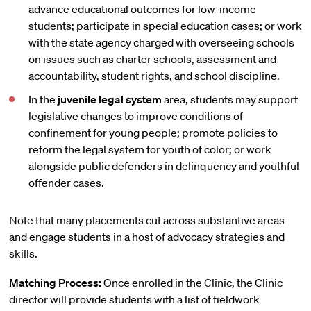
advance educational outcomes for low-income
students; participate in special education cases; or work
with the state agency charged with overseeing schools
on issues such as charter schools, assessment and
accountability, student rights, and school discipline.
In the
juvenile legal system
area, students may support
legislative changes to improve conditions of
confinement for young people; promote policies to
reform the legal system for youth of color; or work
alongside public defenders in delinquency and youthful
offender cases.
Note that many placements cut across substantive areas
and engage students in a host of advocacy strategies and
skills.
Matching Process:
Once enrolled in the Clinic, the Clinic
director will provide students with a list of fieldwork