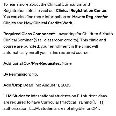
To learn more about the Clinical Curriculum and
Registration, please visit our
Clinical Registration Center.
You can also find more information on
How to Register for
Clinics
and
How Clinical Credits Work.
Required Class Component:
Lawyering for Children & Youth
Clinical Seminar (2 fall classroom credits). This clinic and
course are bundled; your enrollment in the clinic will
automatically enroll you in this required course.
Additional Co-/Pre-Requisites:
None
By Permission:
No.
Add/Drop Deadline:
August 11, 2025.
LLM Students:
International students on F-1 student visas
are required to have Curricular Practical Training (CPT)
authorization; LL.M. students are not eligible for CPT.