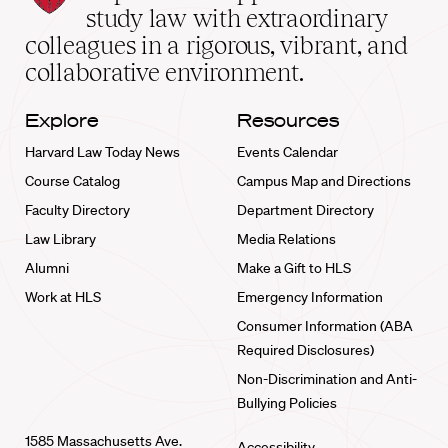
School
study law with extraordinary
home
colleagues in a rigorous, vibrant, and
collaborative environment.
Explore
Resources
Harvard Law Today News
Events Calendar
Course Catalog
Campus Map and Directions
Faculty Directory
Department Directory
Law Library
Media Relations
Alumni
Make a Gift to HLS
Work at HLS
Emergency Information
Consumer Information (ABA
Required Disclosures)
Non-Discrimination and Anti-
Bullying Policies
1585 Massachusetts Ave.
Accessibility