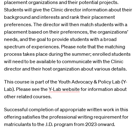
placement organizations and their potential projects.
Students will give the Clinic director information about their
background and interests and rank their placement
preferences. The director will then match students with a
placement based on their preferences, the organizations’
needs, and the goal to provide students with a broad
spectrum of experiences. Please note that the matching
process takes place during the summer; enrolled students
will need to be available to communicate with the Clinic
director and their host organization about various details.
This course is part of the Youth Advocacy & Policy Lab (Y-
Lab). Please see the
Y-Lab website
for information about
other related courses.
Successful completion of appropriate written work in this
offering satisfies the professional writing requirement for
matriculants to the J.D. program from 2023 onward.