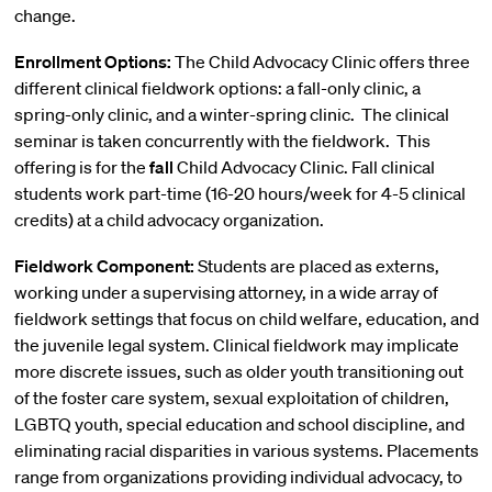
change.
Enrollment Options:
The Child Advocacy Clinic offers three
different clinical fieldwork options: a fall-only clinic, a
spring-only clinic, and a winter-spring clinic. The clinical
seminar is taken concurrently with the fieldwork. This
offering is for the
fall
Child Advocacy Clinic. Fall clinical
students work part-time (16-20 hours/week for 4-5 clinical
credits) at a child advocacy organization.
Fieldwork Component:
Students are placed as externs,
working under a supervising attorney, in a wide array of
fieldwork settings that focus on child welfare, education, and
the juvenile legal system. Clinical fieldwork may implicate
more discrete issues, such as older youth transitioning out
of the foster care system, sexual exploitation of children,
LGBTQ youth, special education and school discipline, and
eliminating racial disparities in various systems. Placements
range from organizations providing individual advocacy, to