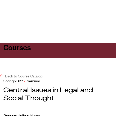
Harvard
Harvard
Open
Law
Law
menu
School
School
shield
Courses
Back to Course Catalog
Spring 2027
•
Seminar
Central Issues in Legal and
Social Thought
Prerequisites:
None