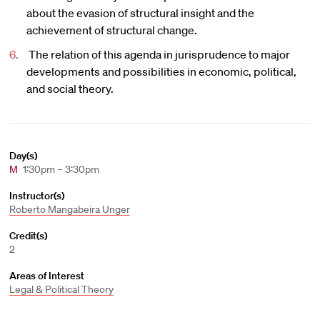
about the evasion of structural insight and the
achievement of structural change.
The relation of this agenda in jurisprudence to major
developments and possibilities in economic, political,
and social theory.
Day(s)
M
1:30pm – 3:30pm
Instructor(s)
Roberto Mangabeira Unger
Credit(s)
2
Areas of Interest
Legal & Political Theory