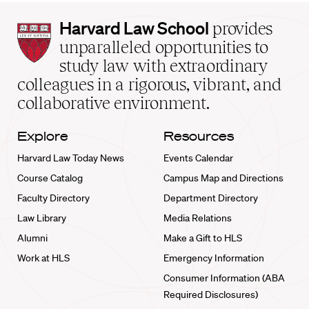
Harvard
Harvard Law School
provides
Law
unparalleled opportunities to
School
study law with extraordinary
home
colleagues in a rigorous, vibrant, and
collaborative environment.
Explore
Resources
Harvard Law Today News
Events Calendar
Course Catalog
Campus Map and Directions
Faculty Directory
Department Directory
Law Library
Media Relations
Alumni
Make a Gift to HLS
Work at HLS
Emergency Information
Consumer Information (ABA
Required Disclosures)