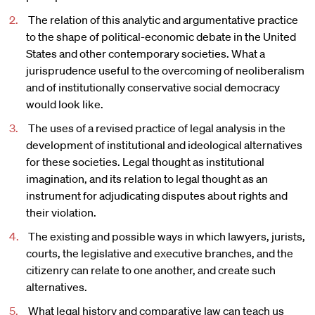
The relation of this analytic and argumentative practice
to the shape of political-economic debate in the United
States and other contemporary societies. What a
jurisprudence useful to the overcoming of neoliberalism
and of institutionally conservative social democracy
would look like.
The uses of a revised practice of legal analysis in the
development of institutional and ideological alternatives
for these societies. Legal thought as institutional
imagination, and its relation to legal thought as an
instrument for adjudicating disputes about rights and
their violation.
The existing and possible ways in which lawyers, jurists,
courts, the legislative and executive branches, and the
citizenry can relate to one another, and create such
alternatives.
What legal history and comparative law can teach us