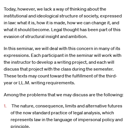
Today, however, we lack a way of thinking about the
institutional and ideological structure of society, expressed
in law: what it is, how it is made, how we can change it, and
what it should become. Legal thought has been part of this
evasion of structural insight and ambition.
In this seminar, we will deal with this concern in many of its
expressions. Each participant in the seminar will work with
the instructor to develop a writing project, and each will
discuss that project with the class during the semester.
These texts may count toward the fulfillment of the third-
year or LL.M. writing requirements.
Among the problems that we may discuss are the following:
The nature, consequence, limits and alternative futures
of the now standard practice of legal analysis, which
represents law in the language of impersonal policy and
principle.