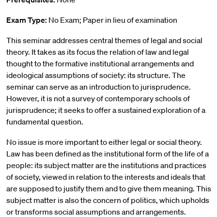
Exam Type:
No Exam; Paper in lieu of examination
This seminar addresses central themes of legal and social
theory. It takes as its focus the relation of law and legal
thought to the formative institutional arrangements and
ideological assumptions of society: its structure. The
seminar can serve as an introduction to jurisprudence.
However, it is not a survey of contemporary schools of
jurisprudence; it seeks to offer a sustained exploration of a
fundamental question.
No issue is more important to either legal or social theory.
Law has been defined as the institutional form of the life of a
people: its subject matter are the institutions and practices
of society, viewed in relation to the interests and ideals that
are supposed to justify them and to give them meaning. This
subject matter is also the concern of politics, which upholds
or transforms social assumptions and arrangements.